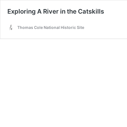
Exploring A River in the Catskills
Thomas Cole National Historic Site