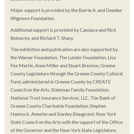
Major support is provided by the Barrie A. and Deedee
Wigmore Foundation.
Additional support is provided by Candace and Rick
Beinecke, and Richard T. Sharp.
The exhibition and publication are also supported by
the Warner Foundation, The Lunder Foundation, Lisa
Fox Martin, Anne Miller and Stuart Breslow, Greene
County Legislature through the Greene County Cultural
Fund, administered in Greene County by CREATE
Council on the Arts, Stainman Family Foundation,
National Trust Insurance Services, LLC, The Bank of
Greene County Charitable Foundation, Stephen
Hannock, Annette and Stanley Blaugrund, New York
State Council on the Arts with the support of the Office
of the Governor and the New York State Legislature,