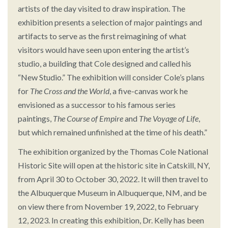
artists of the day visited to draw inspiration. The
exhibition presents a selection of major paintings and
artifacts to serve as the first reimagining of what
visitors would have seen upon entering the artist’s
studio, a building that Cole designed and called his
“New Studio.” The exhibition will consider Cole’s plans
for
The Cross and the World
, a five-canvas work he
envisioned as a successor to his famous series
paintings,
The Course of Empire
and
The Voyage of Life
,
but which remained unfinished at the time of his death.”
The exhibition organized by the Thomas Cole National
Historic Site will open at the historic site in Catskill, NY,
from April 30 to October 30, 2022. It will then travel to
the Albuquerque Museum in Albuquerque, NM, and be
on view there from November 19, 2022, to February
12, 2023. In creating this exhibition, Dr. Kelly has been