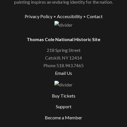
painting inspires an enduring identity for the nation.
Privacy Policy
•
Accessibility
•
Contact
Thomas Cole National Historic Site
218 Spring Street
Catskill, NY 12414
Phone 518.943.7465
Email Us
Buy Tickets
Support
Become a Member