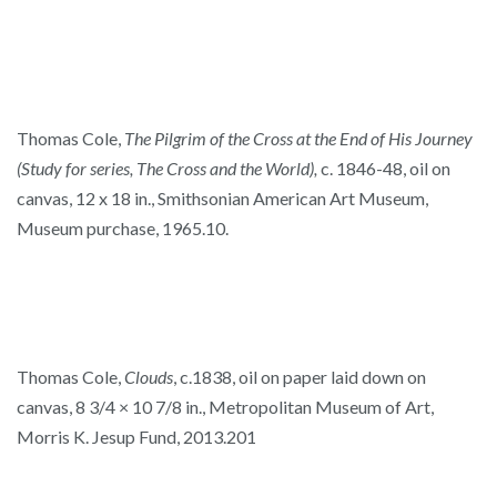
Thomas Cole,
The Pilgrim of the Cross at the End of His Journey
(Study for series, The Cross and the World),
c. 1846-48, oil on
canvas, 12 x 18 in., Smithsonian American Art Museum,
Museum purchase, 1965.10.
Thomas Cole,
Clouds
, c.1838, oil on paper laid down on
canvas, 8 3/4 × 10 7/8 in., Metropolitan Museum of Art,
Morris K. Jesup Fund, 2013.201