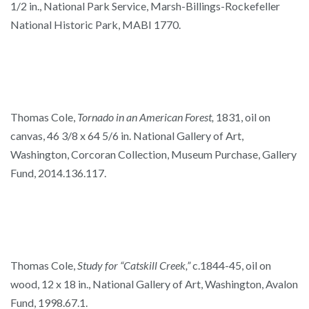
1/2 in., National Park Service, Marsh-Billings-Rockefeller
National Historic Park, MABI 1770.
Thomas Cole,
Tornado in an American Forest,
1831, oil on
canvas, 46 3/8 x 64 5/6 in. National Gallery of Art,
Washington, Corcoran Collection, Museum Purchase, Gallery
Fund, 2014.136.117.
Thomas Cole,
Study for “Catskill Creek,”
c.1844-45, oil on
wood, 12 x 18 in., National Gallery of Art, Washington, Avalon
Fund, 1998.67.1.