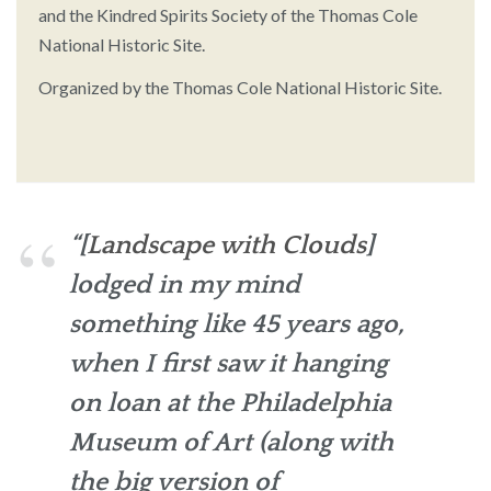
and the Kindred Spirits Society of the Thomas Cole
National Historic Site.
Organized by the Thomas Cole National Historic Site.
“[
Landscape with Clouds
]
lodged in my mind
something like 45 years ago,
when I first saw it hanging
on loan at the Philadelphia
Museum of Art (along with
the big version of