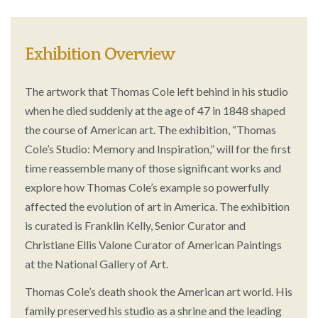
Exhibition Overview
The artwork that Thomas Cole left behind in his studio
when he died suddenly at the age of 47 in 1848 shaped
the course of American art. The exhibition, “Thomas
Cole’s Studio: Memory and Inspiration,” will for the first
time reassemble many of those significant works and
explore how Thomas Cole’s example so powerfully
affected the evolution of art in America. The exhibition
is curated is Franklin Kelly, Senior Curator and
Christiane Ellis Valone Curator of American Paintings
at the National Gallery of Art.
Thomas Cole’s death shook the American art world. His
family preserved his studio as a shrine and the leading