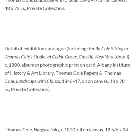
48 x 72 in., Private Collection.
Detail of exhibition catalogue (including:
Emily Cole Sitting in
Thomas Cole’s Studio, at Cedar Grove, Catskill, New York
(detail),
c. 1880, albumen photographic print on card, Albany Institute
of History & Art Library, Thomas Cole Papers & Thomas
Cole,
Landscape with Clouds,
1846-47, oil on canvas, 48 x 78
in., Private Collection)
Thomas Cole,
Niagara Falls,
c.1830, oil on canvas, 18 5/6 x 24