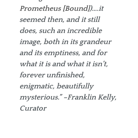
Prometheus [Bound]
)….it
seemed then, and it still
does, such an incredible
image, both in its grandeur
and its emptiness, and for
what it is and what it isn’t,
forever unfinished,
enigmatic, beautifully
mysterious.”
–Franklin Kelly,
Curator