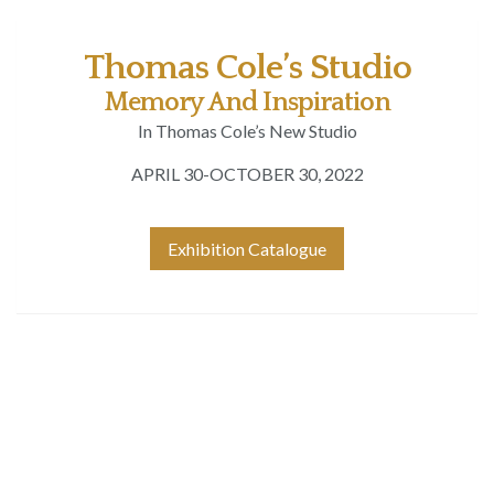
Thomas Cole’s Studio
Memory And Inspiration
In Thomas Cole’s New Studio
APRIL 30-OCTOBER 30, 2022
Exhibition Catalogue