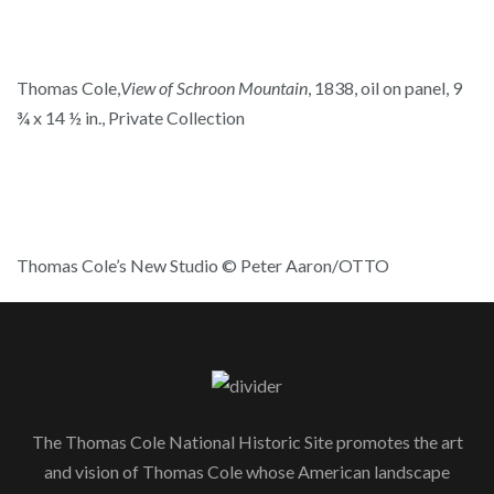
Thomas Cole,
View of Schroon Mountain
, 1838, oil on panel, 9
¾ x 14 ½ in., Private Collection
Thomas Cole’s New Studio © Peter Aaron/OTTO
The Thomas Cole National Historic Site promotes the art
and vision of Thomas Cole whose American landscape