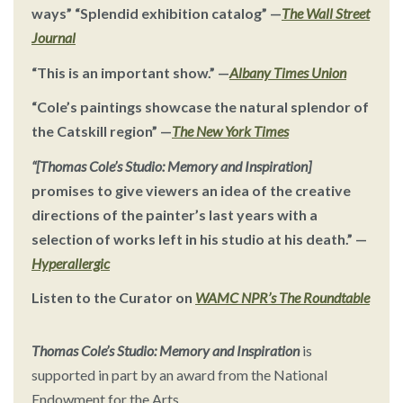
ways” “Splendid exhibition catalog”
—
The Wall Street
Journal
“This is an important show.”
—
Albany Times Union
“Cole’s paintings showcase the natural splendor of
the Catskill region”
—
The New York Times
“[Thomas Cole’s Studio: Memory and Inspiration]
promises to give viewers an idea of the creative
directions of the painter’s last years with a
selection of works left in his studio at his death.” —
Hyperallergic
Listen to the Curator on
WAMC NPR’s The Roundtable
Thomas Cole’s Studio: Memory and Inspiration
is
supported in part by an award from the National
Endowment for the Arts.