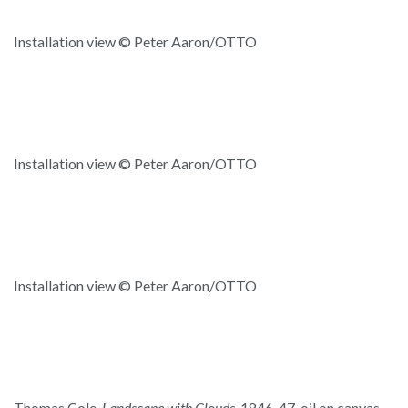
Installation view © Peter Aaron/OTTO
Installation view © Peter Aaron/OTTO
Installation view © Peter Aaron/OTTO
Thomas Cole,
Landscape with Clouds,
1846-47, oil on canvas,