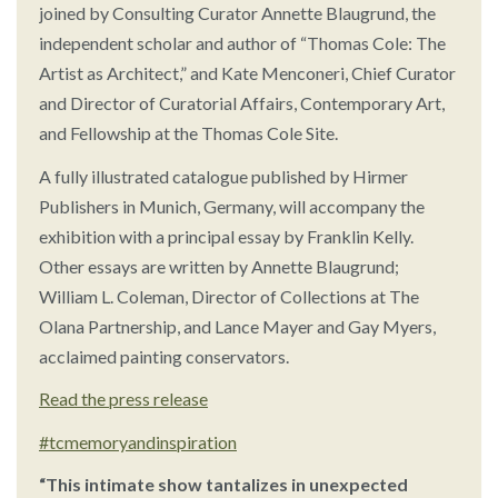
joined by Consulting Curator Annette Blaugrund, the
independent scholar and author of “Thomas Cole: The
Artist as Architect,” and Kate Menconeri, Chief Curator
and Director of Curatorial Affairs, Contemporary Art,
and Fellowship at the Thomas Cole Site.
A fully illustrated catalogue published by Hirmer
Publishers in Munich, Germany, will accompany the
exhibition with a principal essay by Franklin Kelly.
Other essays are written by Annette Blaugrund;
William L. Coleman, Director of Collections at The
Olana Partnership, and Lance Mayer and Gay Myers,
acclaimed painting conservators.
Read the press release
#tcmemoryandinspiration
“This intimate show tantalizes in unexpected