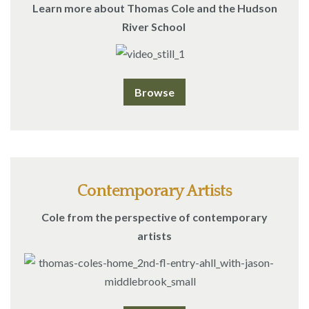
Learn more about Thomas Cole and the Hudson
River School
Browse
Contemporary Artists
Cole from the perspective of contemporary
artists