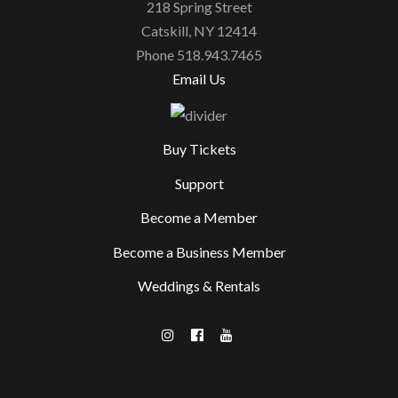
218 Spring Street
Catskill, NY 12414
Phone 518.943.7465
Email Us
Buy Tickets
Support
Become a Member
Become a Business Member
Weddings & Rentals