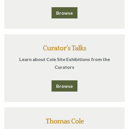
Browse
Curator’s Talks
Learn about Cole Site Exhibitions from the
Curators
Browse
Thomas Cole