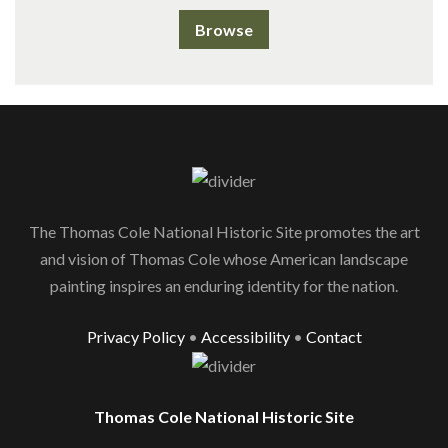
Browse
The Thomas Cole National Historic Site promotes the art
and vision of Thomas Cole whose American landscape
painting inspires an enduring identity for the nation.
Privacy Policy
•
Accessibility
•
Contact
Thomas Cole National Historic Site