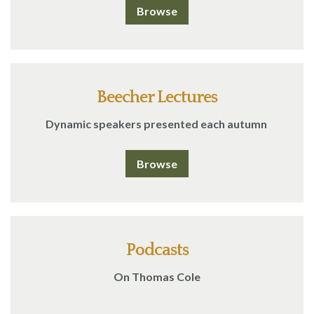
Browse
Beecher Lectures
Dynamic speakers presented each autumn
Browse
Podcasts
On Thomas Cole