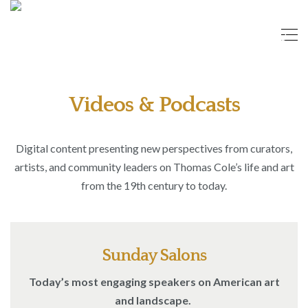
Videos & Podcasts
Digital content presenting new perspectives from curators,
artists, and community leaders on Thomas Cole’s life and art
from the 19th century to today.
Sunday Salons
Today’s most engaging speakers on American art
and landscape.