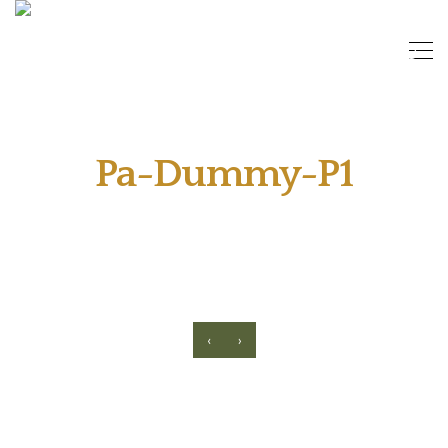
Pa-Dummy-P1
‹
›