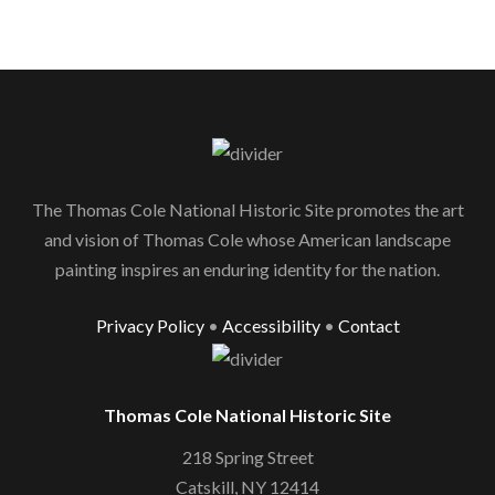
The Thomas Cole National Historic Site promotes the art
and vision of Thomas Cole whose American landscape
painting inspires an enduring identity for the nation.
Privacy Policy
•
Accessibility
•
Contact
Thomas Cole National Historic Site
218 Spring Street
Catskill, NY 12414