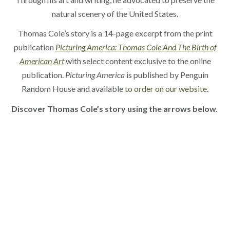
natural scenery of the United States.
Thomas Cole’s story is a 14-page excerpt from the print
publication
Picturing America: Thomas Cole And The Birth of
American Art
with select content exclusive to the online
publication.
Picturing America
is published by Penguin
Random House and available
to order on our website
.
Discover Thomas Cole’s story using the arrows below.