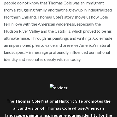
people do not know that Thomas Cole was an immigrant
from a struggling family, and that he grew up in industrialized
Northern England. Thomas Cole’s story shows us how Cole
fell in love with the American wilderness, especially the
Hudson River Valley and the Catskills, which proved to be his
ultimate muse. Through his paintings and writings, Cole made
an impassioned plea to value and preserve America’s natural
landscapes. His message profoundly influenced our national
identity and resonates deeply with us today.
The Thomas Cole National Historic Site promotes the
art and vision of Thomas Cole whose American
landscape painting inspires an enduring identity for the