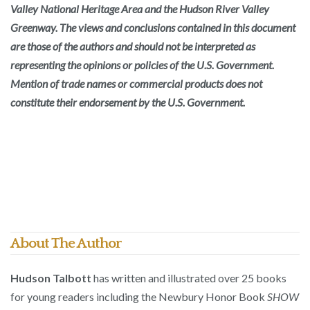
Valley National Heritage Area and the Hudson River Valley
Greenway. The views and conclusions contained in this document
are those of the authors and should not be interpreted as
representing the opinions or policies of the U.S. Government.
Mention of trade names or commercial products does not
constitute their endorsement by the U.S. Government.
About The Author
Hudson Talbott
has written and illustrated over 25 books
for young readers including the Newbury Honor Book
SHOW