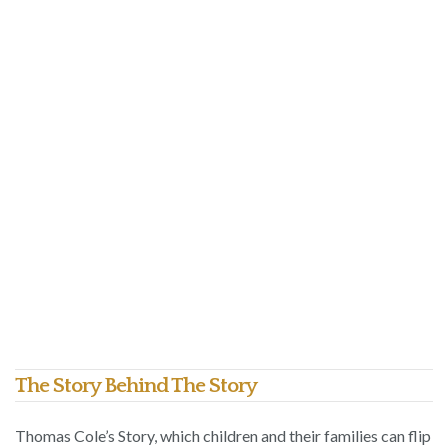
The Story Behind The Story
Thomas Cole’s Story, which children and their families can flip