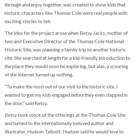
through and enjoy together, was created to show kids that
historic characters like Thomas Cole were real people with
exciting stories to tell.
The idea for the project arose when Betsy Jacks, mother of
two and Executive Director of the Thomas Cole National
Historic Site, was planning a family trip to another historic
site. She searched at length for a kid-friendly introduction to
the place they would soon be exploring, but alas, a scouring
of the internet turned up nothing.
“To make the most out of our visit to the historic site, I
wanted to get my kids engaged
before
they even stepped in
the door,” said Betsy.
Betsy took stock of the offerings at the Thomas Cole Site
and turned to the internationally beloved author and
illustrator, Hudson Talbott. Hudson said he would love to