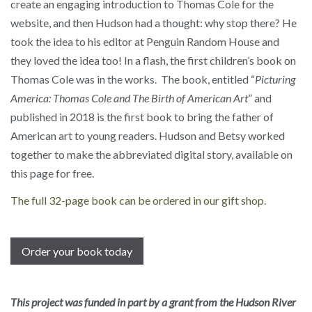
create an engaging introduction to Thomas Cole for the
website, and then Hudson had a thought: why stop there? He
took the idea to his editor at Penguin Random House and
they loved the idea too! In a flash, the first children’s book on
Thomas Cole was in the works. The book, entitled “
Picturing
America: Thomas Cole and The Birth of American Art
” and
published in 2018 is the first book to bring the father of
American art to young readers. Hudson and Betsy worked
together to make the abbreviated digital story, available on
this page for free.
The full 32-page book can be ordered in our gift shop.
Order your book today
This project was funded in part by a grant from the Hudson River