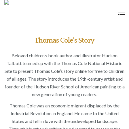
Thomas Cole’s Story
Beloved children’s book author and illustrator Hudson
Talbott teamed up with the Thomas Cole National Historic
Site to present Thomas Cole’s story online for free to children
of all ages. The story introduces the 19th-century artist and
founder of the Hudson River School of American painting to a
new generation of young readers.
Thomas Cole was an economic migrant displaced by the
Industrial Revolution in England. He came to the United
States and fell in love with the undeveloped landscape.
Through his art and writing, he advocated to preserve the