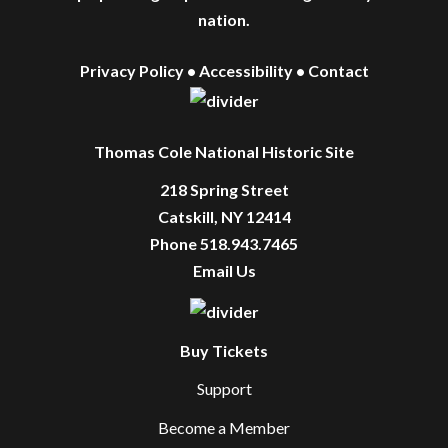
nation.
Privacy Policy
•
Accessibility
•
Contact
Thomas Cole National Historic Site
218 Spring Street
Catskill, NY 12414
Phone 518.943.7465
Email Us
Buy Tickets
Support
Become a Member