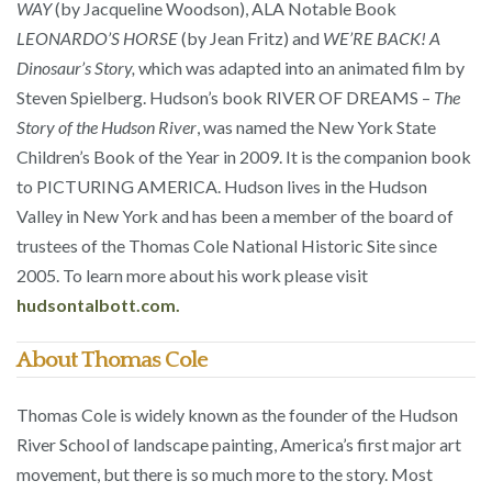
WAY
(by Jacqueline Woodson), ALA Notable Book
LEONARDO’S HORSE
(by Jean Fritz) and
WE’RE BACK! A
Dinosaur’s Story,
which was adapted into an animated film by
Steven Spielberg. Hudson’s book RIVER OF DREAMS –
The
Story of the Hudson River
, was named the New York State
Children’s Book of the Year in 2009. It is the companion book
to PICTURING AMERICA. Hudson lives in the Hudson
Valley in New York and has been a member of the board of
trustees of the Thomas Cole National Historic Site since
2005. To learn more about his work please visit
hudsontalbott.com.
About Thomas Cole
Thomas Cole is widely known as the founder of the Hudson
River School of landscape painting, America’s first major art
movement, but there is so much more to the story. Most