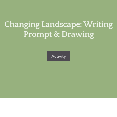
Changing Landscape: Writing
Prompt & Drawing
Activity