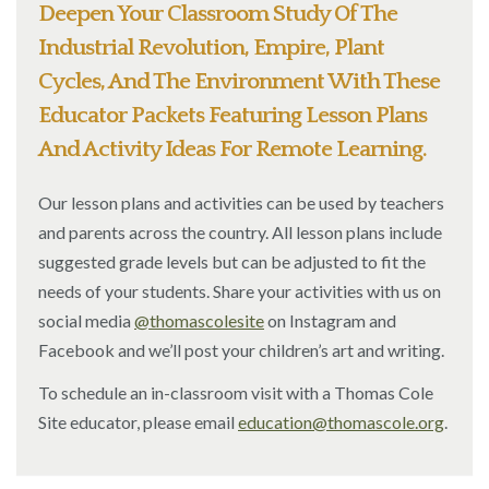
Deepen Your Classroom Study Of The
Industrial Revolution, Empire, Plant
Cycles, And The Environment With These
Educator Packets Featuring Lesson Plans
And Activity Ideas For Remote Learning.
Our lesson plans and activities can be used by teachers
and parents across the country. All lesson plans include
suggested grade levels but can be adjusted to fit the
needs of your students. Share your activities with us on
social media
@thomascolesite
on Instagram and
Facebook and we’ll post your children’s art and writing.
To schedule an in-classroom visit with a Thomas Cole
Site educator, please email
education@thomascole.org
.