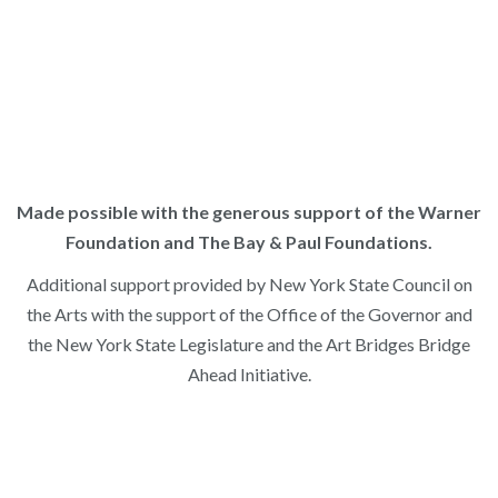
Identity, History & Art in 1825
. Watch
HERE
to explore our
2024 Teacher Workshop,
American Scenery & Indigenous
Presence
. Sponsored by the Warner Foundation Teaching
American History Through Art Project.
Made possible with the generous support of the Warner
Foundation and The Bay & Paul Foundations.
Additional support provided by New York State Council on
the Arts with the support of the Office of the Governor and
the New York State Legislature and the Art Bridges Bridge
Ahead Initiative.