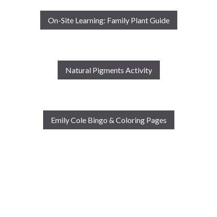
On-Site Learning: Family Plant Guide
Natural Pigments Activity
Emily Cole Bingo & Coloring Pages
This project has been funded in part by a grant from the
Dorothy C. Radgowski Learning Through Women’s
Achievement in the Arts Grant Program, provided through