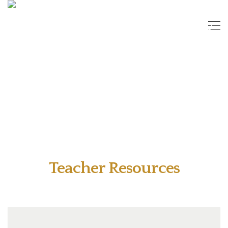
Teacher Resources