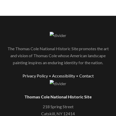
The Thomas Cole National Historic Site promotes the art
and vision of Thomas Cole whose American landscape
painting inspires an enduring identity for the nation.
Privacy Policy
•
Accessibility
•
Contact
Thomas Cole National Historic Site
218 Spring Street
Catskill, NY 12414