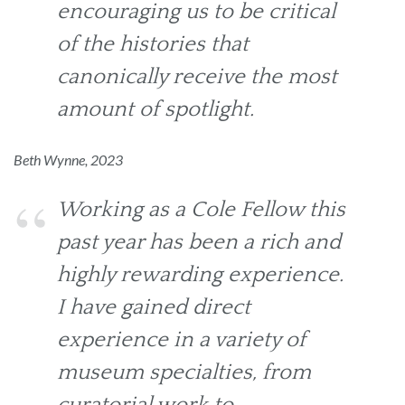
encouraging us to be critical
of the histories that
canonically receive the most
amount of spotlight.
Beth Wynne, 2023
Working as a Cole Fellow this
past year has been a rich and
highly rewarding experience.
I have gained direct
experience in a variety of
museum specialties, from
curatorial work to