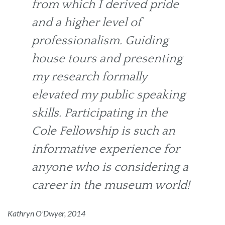
from which I derived pride
and a higher level of
professionalism. Guiding
house tours and presenting
my research formally
elevated my public speaking
skills. Participating in the
Cole Fellowship is such an
informative experience for
anyone who is considering a
career in the museum world!
Kathryn O’Dwyer, 2014