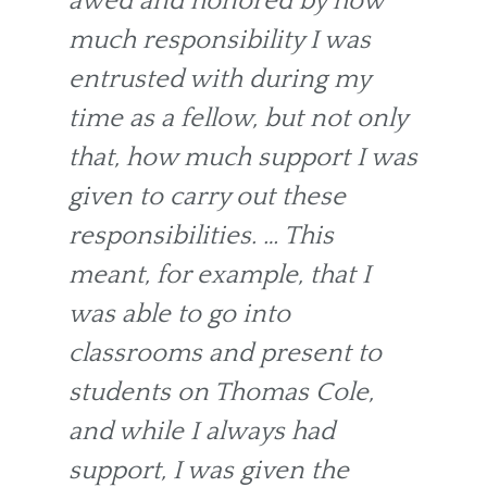
awed and honored by how
much responsibility I was
entrusted with during my
time as a fellow, but not only
that, how much support I was
given to carry out these
responsibilities. … This
meant, for example, that I
was able to go into
classrooms and present to
students on Thomas Cole,
and while I always had
support, I was given the