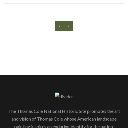
‹
›
The Thomas Cole National Historic Site promotes the art
and vision of Thomas Cole whose American landscape
painting inspires an enduring identity for the nation.