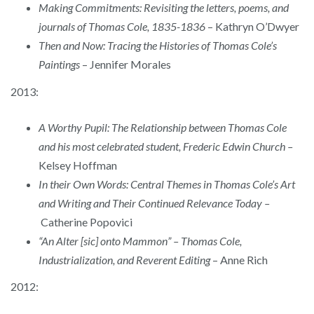
Making Commitments: Revisiting the letters, poems, and
journals of Thomas Cole, 1835-1836
– Kathryn O’Dwyer
Then and Now: Tracing the Histories of Thomas Cole’s
Paintings
– Jennifer Morales
2013:
A Worthy Pupil: The Relationship between Thomas Cole
and his most celebrated student, Frederic Edwin Church –
Kelsey Hoffman
In their Own Words: Central Themes in Thomas Cole’s Art
and Writing and Their Continued Relevance Today –
Catherine Popovici
“An Alter [sic] onto Mammon” – Thomas Cole,
Industrialization, and Reverent Editing
– Anne Rich
2012: