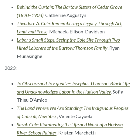
Behind the Curtain: The Bartow Sisters of Cedar Grove
(1820–1904)
, Catherine Augustyn
Theodore A. Cole: Remembering a Legacy Through Art,
Land, and Prose
, Michaela Ellison-Davidson
Labor’s Small Steps: Seeing the Cole Site Through Two
Hired Laborers of the Bartow/Thomson Family
, Ryan
Munasinghe
2023:
To Obscure and To Equalize: Josephus Thomson, Black Life
and Unacknowledged Labor in the Hudson Valley
,
Sofia
Thieu D’Amico
The Land Where We Are Standing: The Indigenous Peoples
of Catskill, New York
, Vicente Cayuela
Sarah Cole: Illuminating the Life and Work of a Hudson
River School Painter
, Kristen Marchetti