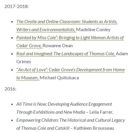
2017-2018:
The Onsite and Online Classroom: Students as Artists,
Writers and Environmentalists,
Madeline Conley
Painted by Miss Cole”: Bringing to Light Women Artists of
Cedar Grove,
Rowanne Dean
Real and Imagined: The Landscapes of Thomas Cole,
Adam
Grimes
“
An Act of Love”: Cedar Grove’s Development from Home
to Museum,
Michael Quituisaca
2016:
All Time is Now: Developing Audience Engagement
Through Exhibitions and New Media
– Leila Farrer,
Empowering Children: The Historical and Cultural Legacy
of Thomas Cole and Catskill
– Kathleen Brousseau