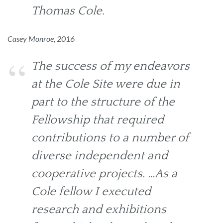
Thomas Cole.
Casey Monroe, 2016
The success of my endeavors
at the Cole Site were due in
part to the structure of the
Fellowship that required
contributions to a number of
diverse independent and
cooperative projects. …As a
Cole fellow I executed
research and exhibitions