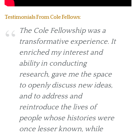
Testimonials From Cole Fellows:
The Cole Fellowship was a
transformative experience. It
enriched my interest and
ability in conducting
research, gave me the space
to openly discuss new ideas,
and to address and
reintroduce the lives of
people whose histories were
once lesser known, while