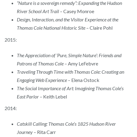
“Nature is a sovereign remedy”: Expanding the Hudson
River School Art Trail
– Casey Monroe
Design, Interaction, and the Visitor Experience at the
Thomas Cole National Historic Site
– Claire Pohl
2015:
The Appreciation of ‘Pure, Simple Nature’: Friends and
Patrons of Thomas Cole
– Amy LeFebvre
Traveling Through Time with Thomas Cole: Creating an
Engaging Web Experience
– Elena Ostock
The Social Importance of Art: Imagining Thomas Cole’s
East Parlor
– Keith Lebel
2014:
Catskill Calling: Thomas Cole’s 1825 Hudson River
Journey
– Rita Carr