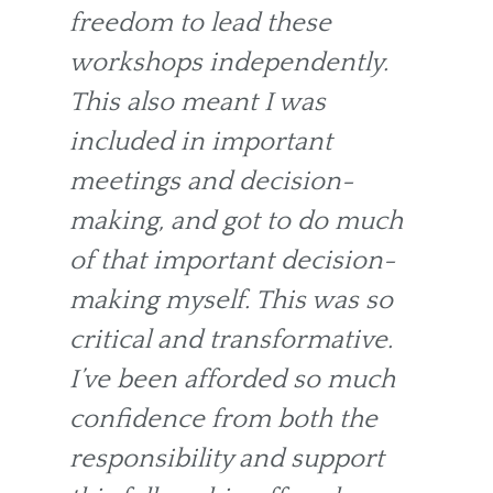
freedom to lead these
workshops independently.
This also meant I was
included in important
meetings and decision-
making, and got to do much
of that important decision-
making myself. This was so
critical and transformative.
I’ve been afforded so much
confidence from both the
responsibility and support