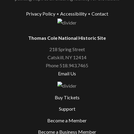
Privacy Policy
•
Accessibility
•
Contact
Thomas Cole National Historic Site
218 Spring Street
Catskill, NY 12414
Phone 518.943.7465
Email Us
Buy Tickets
Support
Become a Member
Become a Business Member