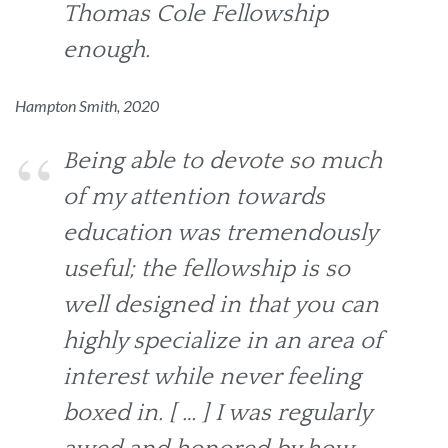
Thomas Cole Fellowship
enough.
Hampton Smith, 2020
Being able to devote so much
of my attention towards
education was tremendously
useful; the fellowship is so
well designed in that you can
highly specialize in an area of
interest while never feeling
boxed in. [ … ] I was regularly