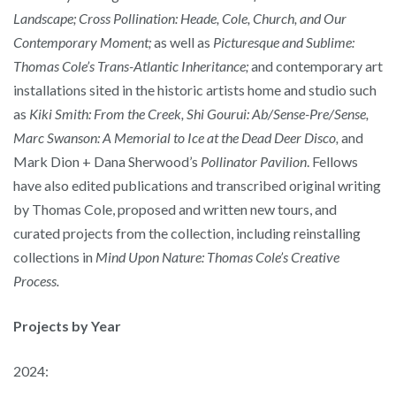
Landscape; Cross Pollination: Heade, Cole, Church, and Our
Contemporary
Moment;
as well as
Picturesque and Sublime:
Thomas Cole’s Trans-Atlantic Inheritance;
and contemporary art
installations sited in the historic artists home and studio such
as
Kiki Smith: From the Creek,
Shi Gourui: Ab/Sense-Pre/Sense,
Marc Swanson: A Memorial to Ice at the Dead Deer Disco,
and
Mark Dion + Dana Sherwood’s
Pollinator Pavilion
. Fellows
have also edited publications and transcribed original writing
by Thomas Cole, proposed and written new tours, and
curated projects from the collection, including reinstalling
collections in
Mind Upon Nature: Thomas Cole’s Creative
Process.
Projects by Year
2024: