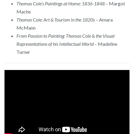
Thomas Cole’s Paintings at Home: 1836-1848
– Margot
Mache
Thomas Cole: Art & Tourism in the 1820s
– Amara
McMann
From Passion to Painting: Thomas Cole & the Visual
Representations of his Intellectual World
– Madeline
Turner