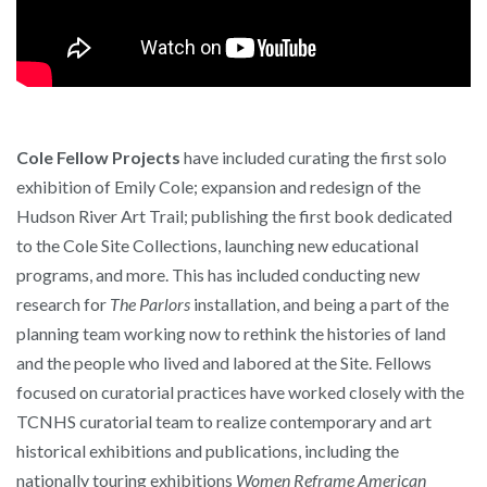
Cole Fellow Projects
have included curating the first solo
exhibition of Emily Cole; expansion and redesign of the
Hudson River Art Trail; publishing the first book dedicated
to the Cole Site Collections, launching new educational
programs, and more. This has included conducting new
research for
The Parlors
installation, and being a part of the
planning team working now to rethink the histories of land
and the people who lived and labored at the Site. Fellows
focused on curatorial practices have worked closely with the
TCNHS curatorial team to realize contemporary and art
historical exhibitions and publications, including the
nationally touring exhibitions
Women Reframe American