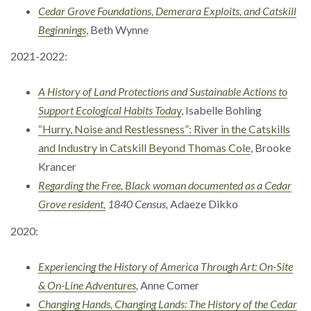
Cedar Grove Foundations, Demerara Exploits, and Catskill
Beginnings
, Beth Wynne
2021-2022:
A History of Land Protections and Sustainable Actions to
Support Ecological Habits Toda
y
, Isabelle Bohling
“Hurry, Noise and Restlessness”: River in the Catskills
and Industry in Catskill Beyond Thomas Cole
, Brooke
Krancer
Regarding the Free, Black woman documented as a Cedar
Grove resident,
1840 Census,
Adaeze Dikko
2020:
Experiencing the History of America Through Art: On-Site
& On-Line Adventures
,
Anne Comer
Changing Hands, Changing Lands: The History of the Cedar