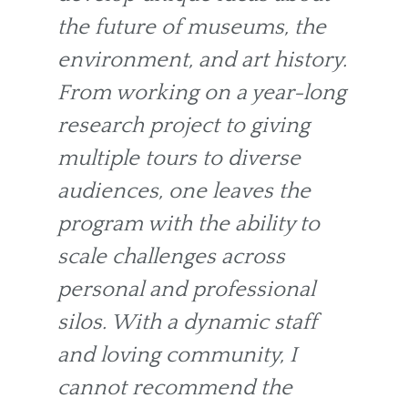
the future of museums, the
environment, and art history.
From working on a year-long
research project to giving
multiple tours to diverse
audiences, one leaves the
program with the ability to
scale challenges across
personal and professional
silos. With a dynamic staff
and loving community, I
cannot recommend the