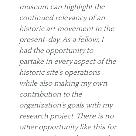
museum can highlight the
continued relevancy of an
historic art movement in the
present-day. As a fellow, I
had the opportunity to
partake in every aspect of the
historic site’s operations
while also making my own
contribution to the
organization’s goals with my
research project. There is no
other opportunity like this for