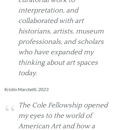
interpretation, and
collaborated with art
historians, artists, museum
professionals, and scholars
who have expanded my
thinking about art spaces
today.
Kristin Marchetti, 2023
The Cole Fellowship opened
my eyes to the world of
American Art and how a