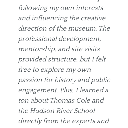
following my own interests
and influencing the creative
direction of the museum. The
professional development,
mentorship, and site visits
provided structure, but I felt
free to explore my own
passion for history and public
engagement. Plus, I learned a
ton about Thomas Cole and
the Hudson River School
directly from the experts and