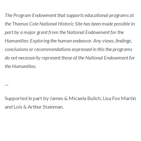
The Program Endowment that supports educational programs at
the Thomas Cole National Historic Site has been made possible in
part by a major grant from the National Endowment for the
Humanities: Exploring the human endeavor. Any views, findings,
conclusions or recommendations expressed in this the programs
do not necessarily represent those of the National Endowment for
the Humanities.
Supported in part by James & Micaela Bulich, Lisa Fox Martin
and Lois & Arthur Stainman.