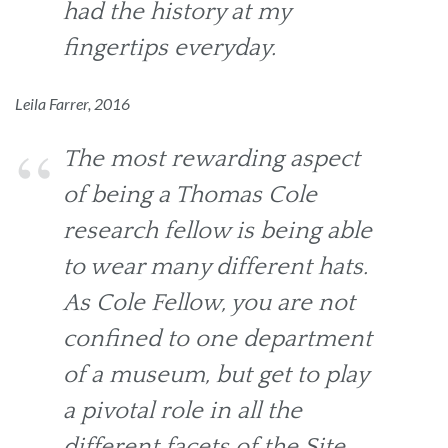
had the history at my
fingertips everyday.
Leila Farrer, 2016
The most rewarding aspect
of being a Thomas Cole
research fellow is being able
to wear many different hats.
As Cole Fellow, you are not
confined to one department
of a museum, but get to play
a pivotal role in all the
different facets of the Site