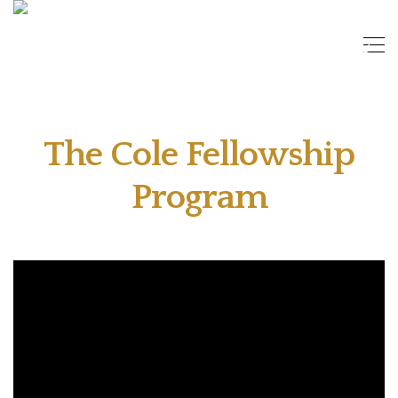
The Cole Fellowship
Program