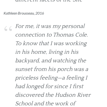
Kathleen Brousseau, 2016
For me, it was my personal
connection to Thomas Cole.
To know that I was working
in his home, living in his
backyard, and watching the
sunset from his porch was a
priceless feeling—a feeling I
had longed for since I first
discovered the Hudson River
School and the work of