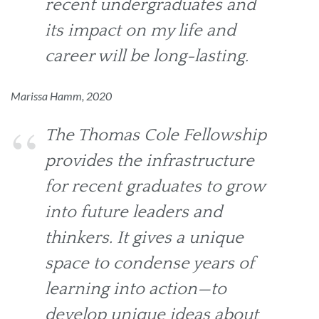
recent undergraduates and
its impact on my life and
career will be long-lasting.
Marissa Hamm, 2020
The Thomas Cole Fellowship
provides the infrastructure
for recent graduates to grow
into future leaders and
thinkers. It gives a unique
space to condense years of
learning into action—to
develop unique ideas about