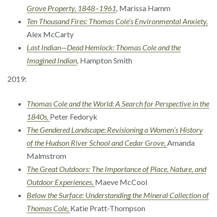
Grove Property, 1848–1961
,
Marissa Hamm
Ten Thousand Fires: Thomas Cole’s Environmental Anxiety,
Alex McCarty
Last Indian—Dead Hemlock: Thomas Cole and the
Imagined Indian
,
Hampton Smith
2019:
Thomas Cole and the World: A Search for Perspective in the
1840s,
Peter Fedoryk
The Gendered Landscape: Revisioning a Women’s History
of the Hudson River School and Cedar Grove,
Amanda
Malmstrom
The Great Outdoors: The Importance of Place, Nature, and
Outdoor Experiences,
Maeve McCool
Below the Surface: Understanding the Mineral Collection of
Thomas Cole,
Katie Pratt-Thompson