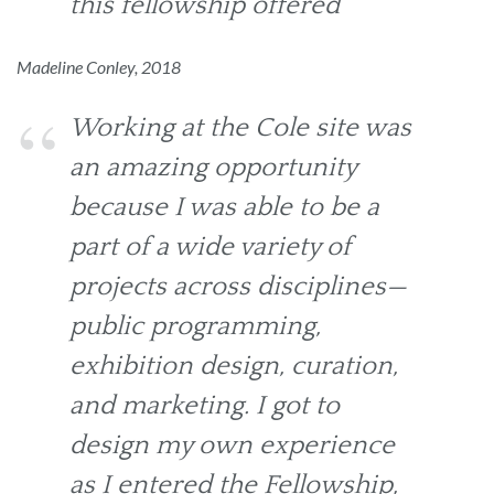
this fellowship offered
Madeline Conley, 2018
Working at the Cole site was
an amazing opportunity
because I was able to be a
part of a wide variety of
projects across disciplines—
public programming,
exhibition design, curation,
and marketing. I got to
design my own experience
as I entered the Fellowship,