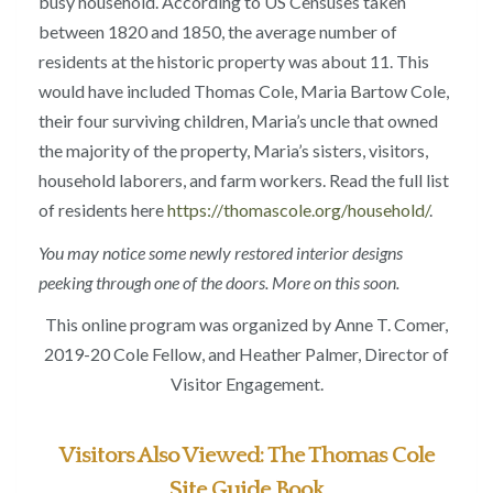
busy household. According to US Censuses taken
between 1820 and 1850, the average number of
residents at the historic property was about 11. This
would have included Thomas Cole, Maria Bartow Cole,
their four surviving children, Maria’s uncle that owned
the majority of the property, Maria’s sisters, visitors,
household laborers, and farm workers. Read the full list
of residents here
https://thomascole.org/household/
.
You may notice some newly restored interior designs
peeking through one of the doors. More on this soon.
This online program was organized by Anne T. Comer,
2019-20 Cole Fellow, and Heather Palmer, Director of
Visitor Engagement.
Visitors Also Viewed: The Thomas Cole
Site Guide Book