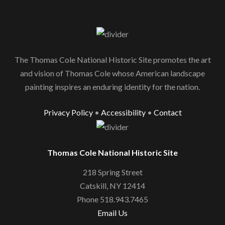
The Thomas Cole National Historic Site promotes the art
and vision of Thomas Cole whose American landscape
painting inspires an enduring identity for the nation.
Privacy Policy
•
Accessibility
•
Contact
Thomas Cole National Historic Site
218 Spring Street
Catskill, NY 12414
Phone 518.943.7465
Email Us