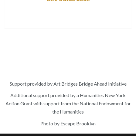
Support provided by Art Bridges Bridge Ahead Initiative
Additional support provided by a Humanities New York
Action Grant with support from the National Endowment for
the Humanities
Photo by Escape Brooklyn