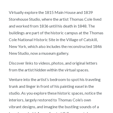
Virtually explore the 1815 Main House and 1839
Storehouse Studio, where the artist Thomas Cole lived
and worked from 1836 until his death in 1848. The
buildings are part of the historic campus at the Thomas
Cole National Historic Site in the Village of Catskill,
New York, which also includes the reconstructed 1846
New Studio, now a museum gallery.
Discover links to videos, photos, and original letters
from the artist hidden within the virtual spaces.
Venture into the artist’s bedroom to spot his traveling
trunk and linger in front of his painting easel in the
studio. As you explore these historic spaces, notice the
interiors, largely restored to Thomas Cole’s own
vibrant designs, and imagine the bustling sounds of a