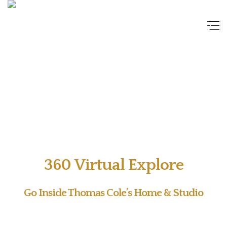
360 Virtual Explore
Go Inside Thomas Cole’s Home & Studio