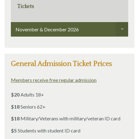
Tickets
November & December 2026
General Admission Ticket Prices
Members receive free regular admission
$20
Adults 18+
$18
Seniors 62+
$18
Military/Veterans with military/veteran ID card
$5
Students with student ID card