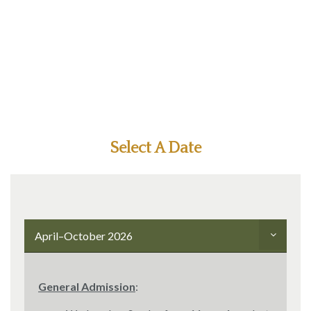
Select A Date
April–October 2026
General Admission
: