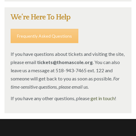
We’re Here To Help
Frequently Asked Questions
If you have questions about tickets and visiting the site,
please email
tickets@thomascole.org
. You can also
leave us a message at 518-943-7465 ext. 122 and
someone will get back to you as soon as possible.
For
time-sensitive questions, please email us.
If you have any other questions, please
get in touch
!