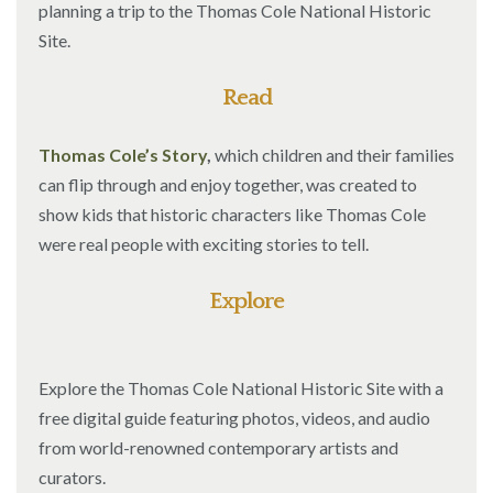
planning a trip to the Thomas Cole National Historic
Site.
Read
Thomas Cole’s Story
,
which children and their families
can flip through and enjoy together, was created to
show kids that historic characters like Thomas Cole
were real people with exciting stories to tell.
Explore
Explore the Thomas Cole National Historic Site with a
free digital guide featuring photos, videos, and audio
from world-renowned contemporary artists and
curators.