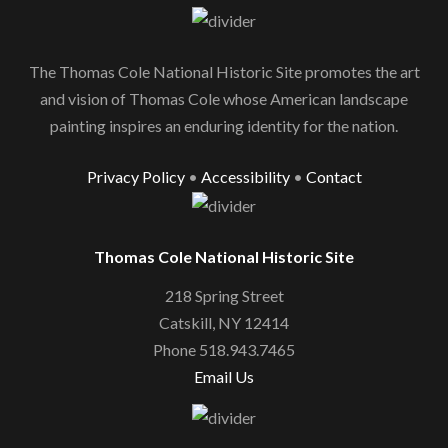
The Thomas Cole National Historic Site promotes the art
and vision of Thomas Cole whose American landscape
painting inspires an enduring identity for the nation.
Privacy Policy
•
Accessibility
•
Contact
Thomas Cole National Historic Site
218 Spring Street
Catskill, NY 12414
Phone 518.943.7465
Email Us