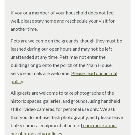
If you or a member of your household does not feel
well, please stay home and reschedule your visit for
another time.
Pets are welcome on the grounds, though they must be
leashed during our open hours and may not be left
unattended at any time. Pets may not enter the
buildings or go onto the porch of the Main House.
Service animals are welcome.
Please read our animal
policy
.
All guests are welcome to take photographs of the
historic spaces, galleries, and grounds, using handheld
still or video cameras, for personal use only. We ask
that you do not use flash photography, and please leave
bulky camera equipment at home.
Learn more about
our photography policies
.