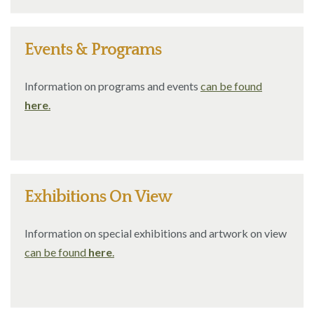
Events & Programs
Information on programs and events
can be found
here
.
Exhibitions On View
Information on special exhibitions and artwork on view
can be found
here
.