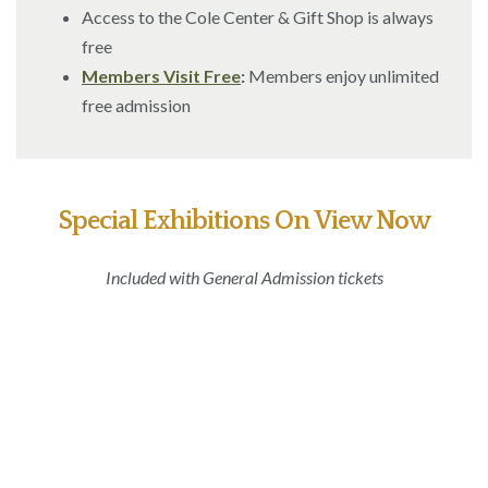
Access to the Cole Center & Gift Shop is always
free
Members Visit Free
:
Members enjoy unlimited
free admission
Special Exhibitions On View Now
Included with General Admission tickets