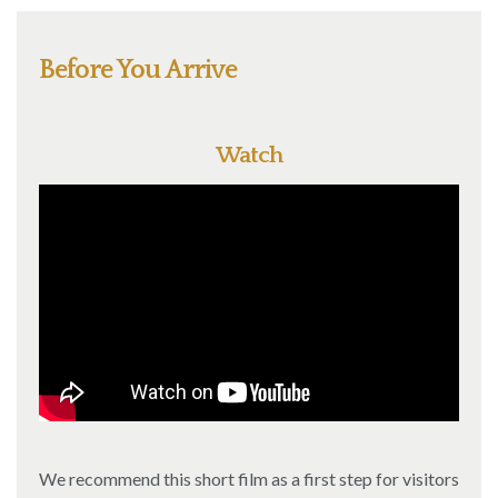
Before You Arrive
Watch
We recommend this short film as a first step for visitors