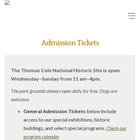
Admission Tickets
The Thomas Cole National Historic Site is open
Wednesday–Sunday from 11 am–4pm.
The park grounds always open daily for free. Dogs are
welcome.
General Admission Tickets
below include
access to our special exhibitions, historic
buildings, and select special programs.
Check our
program calendar