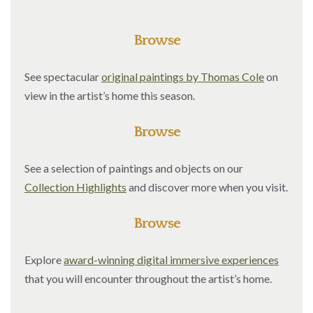
Browse
See spectacular
original paintings by Thomas Cole
on
view in the artist’s home this season.
Browse
See a selection of paintings and objects on our
Collection Highlights
and discover more when you visit.
Browse
Explore
award-winning digital immersive experiences
that you will encounter throughout the artist’s home.