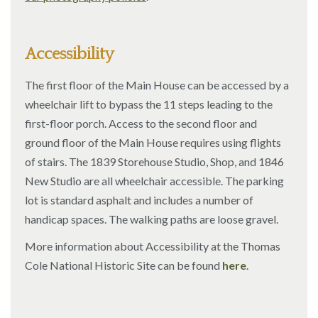
Accessibility
The first floor of the Main House can be accessed by a
wheelchair lift to bypass the 11 steps leading to the
first-floor porch. Access to the second floor and
ground floor of the Main House requires using flights
of stairs. The 1839 Storehouse Studio, Shop, and 1846
New Studio are all wheelchair accessible. The parking
lot is standard asphalt and includes a number of
handicap spaces. The walking paths are loose gravel.
More information about Accessibility at the Thomas
Cole National Historic Site can be found
here
.