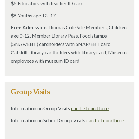
$5
Educators with teacher ID card
$5
Youths age 13–17
Free Admission
Thomas Cole Site Members, Children
age 0-12, Member Library Pass, Food stamps
(SNAP/EBT) cardholders with SNAP/EBT card,
Catskill Library cardholders with library card, Museum
employees with museum ID card
Group Visits
Information on Group Visits
can be found here
.
Information on School Group Visits
can be found here.