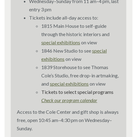
Wednesday–Sunday from 11 am–4 pm, last
entry 3 pm
Tickets include all-day access to:
1815 Main House to self-guide
through the historic interiors and
special exhibitions
on view
1846 New Studio to see
special
exhibitions
on view
1839 Storehouse to see Thomas
Cole’s Studio, free drop-in artmaking,
and
special exhibitions
on view
Tickets to select special programs
Check our program calendar
Access to the Cole Center and gift shop is always
free, open 10:45 am–4:30 pm on Wednesday–
Sunday.