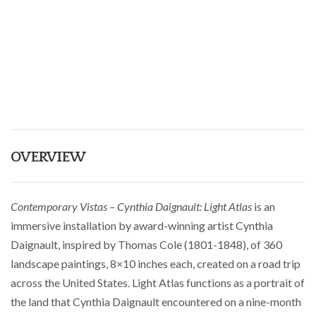
OVERVIEW
Contemporary Vistas – Cynthia Daignault: Light Atlas
is an
immersive installation by award-winning artist Cynthia
Daignault, inspired by Thomas Cole (1801-1848), of 360
landscape paintings, 8×10 inches each, created on a road trip
across the United States. Light Atlas functions as a portrait of
the land that Cynthia Daignault encountered on a nine-month