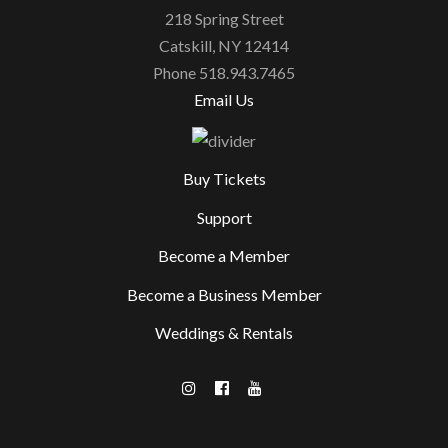
218 Spring Street
Catskill, NY 12414
Phone 518.943.7465
Email Us
Buy Tickets
Support
Become a Member
Become a Business Member
Weddings & Rentals