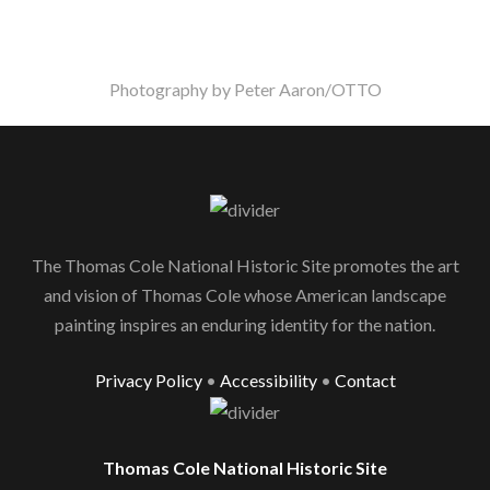
Photography by Peter Aaron/OTTO
The Thomas Cole National Historic Site promotes the art
and vision of Thomas Cole whose American landscape
painting inspires an enduring identity for the nation.
Privacy Policy
•
Accessibility
•
Contact
Thomas Cole National Historic Site