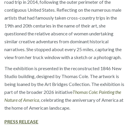
road trip in 2014, following the outer perimeter of the
contiguous United States. Reflecting on the numerous male
artists that had famously taken cross-country trips in the
19th and 20th centuries in the name of their art, she
questioned the relative absence of women undertaking
similar creative adventures from dominant historical
narratives. She stopped about every 25 miles, capturing the
view from her truck window with a sketch or a photograph.
The exhibition is presented in the reconstructed 1846 New
Studio building, designed by Thomas Cole. The artwork is
being loaned by the Art Bridges Collection. The exhibition is
part of the broader 2026 initiative
Thomas Cole: Painting the
Nature of America
, celebrating the anniversary of America at
the home of American landscape.
PRESS RELEASE