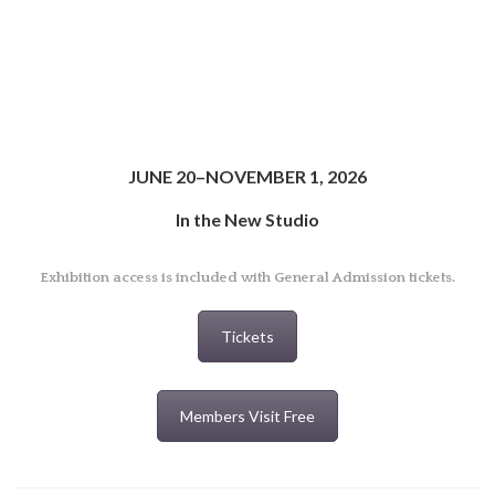
JUNE 20–NOVEMBER 1, 2026
In the New Studio
Exhibition access is included with General Admission tickets.
Tickets
Members Visit Free