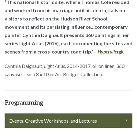
“This national historic site, where Thomas Cole resided
and worked from his marriage until his death, calls on
visitors to reflect on the Hudson River School
movement and its persisting influence…contemporary
painter Cynthia Daignault presents 360 paintings in her
series Light Atlas (2016), each documenting the sites and
scenes from a cross-country road trip.”
—
Hyperallergic
Cynthia Daignault,
Light Atlas
, 2014-2017, oil on linen, 360
canvases, each 8 x 10 in. Art Bridges Collection.
Programming
Events, Creative Workshops, and Lectures