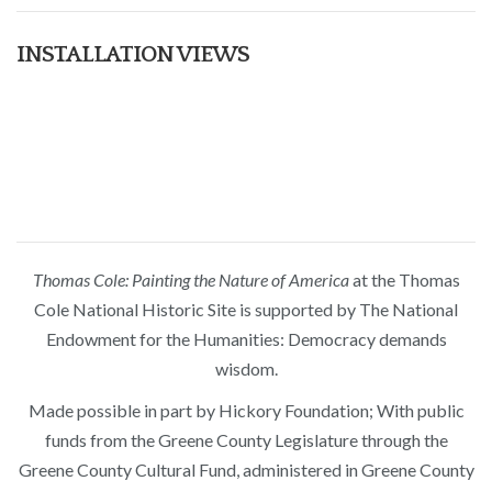
INSTALLATION VIEWS
Thomas Cole: Painting the Nature of America
at the Thomas
Cole National Historic Site is supported by The National
Endowment for the Humanities: Democracy demands
wisdom.
Made possible in part by Hickory Foundation; With public
funds from the Greene County Legislature through the
Greene County Cultural Fund, administered in Greene County