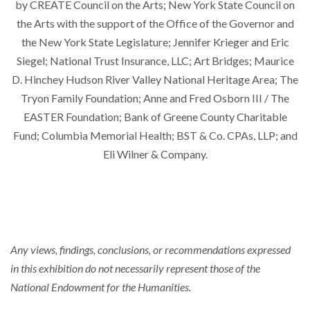
by CREATE Council on the Arts; New York State Council on
the Arts with the support of the Office of the Governor and
the New York State Legislature; Jennifer Krieger and Eric
Siegel; National Trust Insurance, LLC; Art Bridges; Maurice
D. Hinchey Hudson River Valley National Heritage Area; The
Tryon Family Foundation; Anne and Fred Osborn III / The
EASTER Foundation; Bank of Greene County Charitable
Fund; Columbia Memorial Health; BST & Co. CPAs, LLP; and
Eli Wilner & Company.
Any views, findings, conclusions, or recommendations expressed
in this exhibition do not necessarily represent those of the
National Endowment for the Humanities.