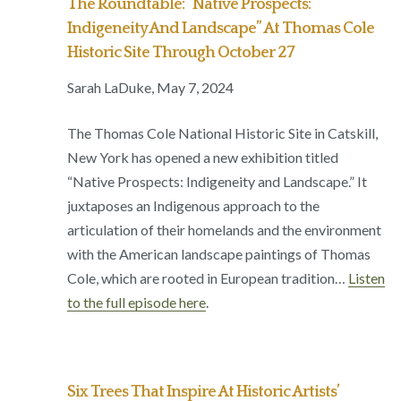
The Roundtable: “Native Prospects:
Indigeneity And Landscape” At Thomas Cole
Historic Site Through October 27
Sarah LaDuke, May 7, 2024
The Thomas Cole National Historic Site in Catskill,
New York has opened a new exhibition titled
“Native Prospects: Indigeneity and Landscape.” It
juxtaposes an Indigenous approach to the
articulation of their homelands and the environment
with the American landscape paintings of Thomas
Cole, which are rooted in European tradition…
Listen
to the full episode here
.
Six Trees That Inspire At Historic Artists’