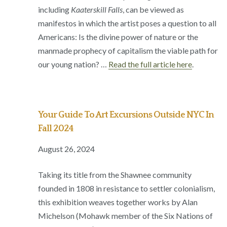
including
Kaaterskill Falls
, can be viewed as
manifestos in which the artist poses a question to all
Americans: Is the divine power of nature or the
manmade prophecy of capitalism the viable path for
our young nation? …
Read the full article here
.
Your Guide To Art Excursions Outside NYC In
Fall 2024
August 26, 2024
Taking its title from the Shawnee community
founded in 1808 in resistance to settler colonialism,
this exhibition weaves together works by Alan
Michelson (Mohawk member of the Six Nations of