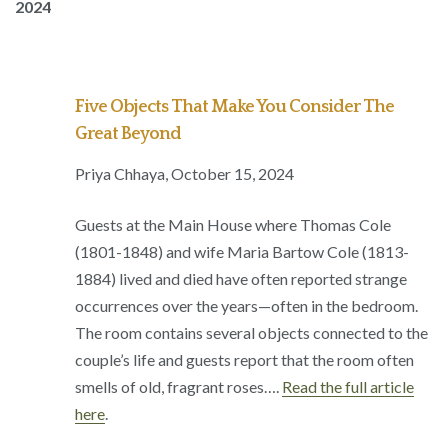
2024
Five Objects That Make You Consider The
Great Beyond
Priya Chhaya, October 15, 2024
Guests at the Main House where Thomas Cole
(1801-1848) and wife Maria Bartow Cole (1813-
1884) lived and died have often reported strange
occurrences over the years—often in the bedroom.
The room contains several objects connected to the
couple’s life and guests report that the room often
smells of old, fragrant roses….
Read the full article
here
.