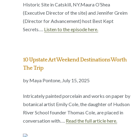
Historic Site in Catskill, NY.Maura O’Shea
(Executive Director of the site) and Jennifer Greim
(Director for Advancement) host Best Kept
Secrets….
Listen to the episode here.
10 Upstate Art Weekend Destinations Worth
The Trip
by Maya Pontone,
July 15, 2025
Intricately painted porcelain and works on paper by
botanical artist Emily Cole, the daughter of Hudson
River School founder Thomas Cole, are placed in
conversation with….
Read the full article here.