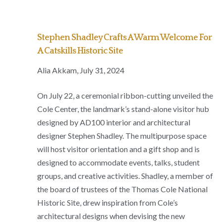
Stephen Shadley Crafts A Warm Welcome For
A Catskills Historic Site
Alia Akkam, July 31, 2024
On July 22, a ceremonial ribbon-cutting unveiled the
Cole Center, the landmark’s stand-alone visitor hub
designed by AD100 interior and architectural
designer Stephen Shadley. The multipurpose space
will host visitor orientation and a gift shop and is
designed to accommodate events, talks, student
groups, and creative activities. Shadley, a member of
the board of trustees of the Thomas Cole National
Historic Site, drew inspiration from Cole’s
architectural designs when devising the new