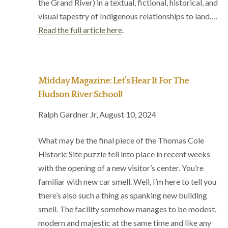
the Grand River) in a textual, fictional, historical, and
visual tapestry of Indigenous relationships to land….
Read the full article here
.
Midday Magazine: Let’s Hear It For The
Hudson River School!
Ralph Gardner Jr, August 10, 2024
What may be the final piece of the Thomas Cole
Historic Site puzzle fell into place in recent weeks
with the opening of a new visitor’s center. You’re
familiar with new car smell. Well, I’m here to tell you
there’s also such a thing as spanking new building
smell. The facility somehow manages to be modest,
modern and majestic at the same time and like any