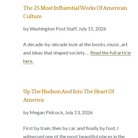
The 25 Most Influential Works Of American
Culture
by Washington Post Staff, July 15, 2026
A decade-by-decade look at the books, music, art
and ideas that shaped society….
Read the full article
here.
Up The Hudson And Into The Heart Of
America
by Megan Pidcock, July 13, 2026
First by train, then by car, and finally by foot, I
witnessed one of the most beautiful places in the