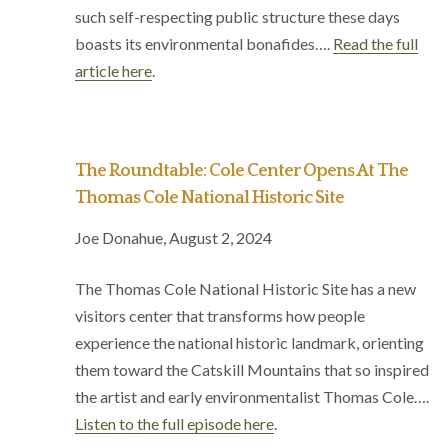
such self-respecting public structure these days
boasts its environmental bonafides….
Read the full
article here
.
The Roundtable: Cole Center Opens At The
Thomas Cole National Historic Site
Joe Donahue, August 2, 2024
The Thomas Cole National Historic Site has a new
visitors center that transforms how people
experience the national historic landmark, orienting
them toward the Catskill Mountains that so inspired
the artist and early environmentalist Thomas Cole….
Listen to the full episode here
.