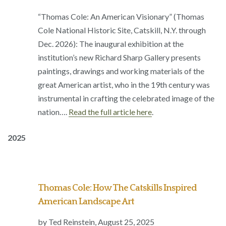
“Thomas Cole: An American Visionary” (Thomas
Cole National Historic Site, Catskill, N.Y. through
Dec. 2026): The inaugural exhibition at the
institution’s new Richard Sharp Gallery presents
paintings, drawings and working materials of the
great American artist, who in the 19th century was
instrumental in crafting the celebrated image of the
nation….
Read the full article here
.
2025
Thomas Cole: How The Catskills Inspired
American Landscape Art
by Ted Reinstein,
August 25, 2025