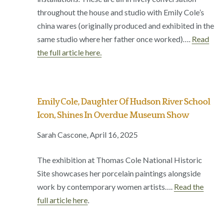
throughout the house and studio with Emily Cole’s
china wares (originally produced and exhibited in the
same studio where her father once worked)….
Read
the full article here.
Emily Cole, Daughter Of Hudson River School
Icon, Shines In Overdue Museum Show
Sarah Cascone, April 16, 2025
The exhibition at Thomas Cole National Historic
Site showcases her porcelain paintings alongside
work by contemporary women artists….
Read the
full article here
.