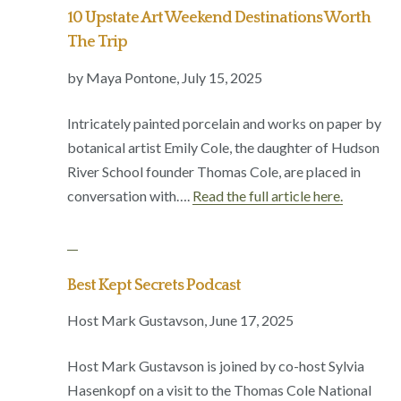
10 Upstate Art Weekend Destinations Worth
The Trip
by Maya Pontone,
July 15, 2025
Intricately painted porcelain and works on paper by
botanical artist Emily Cole, the daughter of Hudson
River School founder Thomas Cole, are placed in
conversation with….
Read the full article here.
Best Kept Secrets Podcast
Host Mark Gustavson,
June 17, 2025
Host Mark Gustavson is joined by co-host Sylvia
Hasenkopf on a visit to the Thomas Cole National