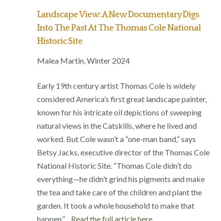
Landscape View: A New Documentary Digs
Into The Past At The Thomas Cole National
Historic Site
Malea Martin, Winter 2024
Early 19th century artist Thomas Cole is widely
considered America’s first great landscape painter,
known for his intricate oil depictions of sweeping
natural views in the Catskills, where he lived and
worked. But Cole wasn’t a “one-man band,” says
Betsy Jacks, executive director of the Thomas Cole
National Historic Site. “Thomas Cole didn’t do
everything—he didn’t grind his pigments and make
the tea and take care of the children and plant the
garden. It took a whole household to make that
happen.”…
Read the full article here.