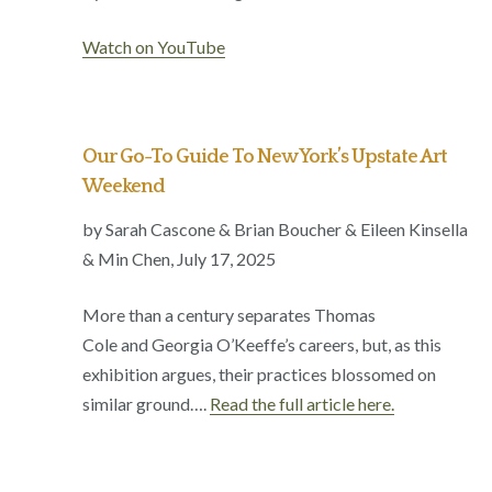
Watch on YouTube
Our Go-To Guide To New York’s Upstate Art
Weekend
by Sarah Cascone & Brian Boucher & Eileen Kinsella
& Min Chen,
July 17, 2025
More than a century separates Thomas
Cole and Georgia O’Keeffe’s careers, but, as this
exhibition argues, their practices blossomed on
similar ground….
Read the full article here.