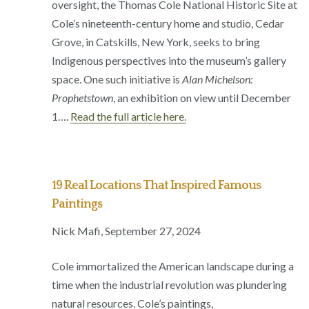
oversight, the Thomas Cole National Historic Site at
Cole’s nineteenth-century home and studio, Cedar
Grove, in Catskills, New York, seeks to bring
Indigenous perspectives into the museum’s gallery
space. One such initiative is
Alan Michelson:
Prophetstown
, an exhibition on view until December
1….
Read the full article here.
19 Real Locations That Inspired Famous
Paintings
Nick Mafi, September 27, 2024
Cole immortalized the American landscape during a
time when the industrial revolution was plundering
natural resources. Cole’s paintings,