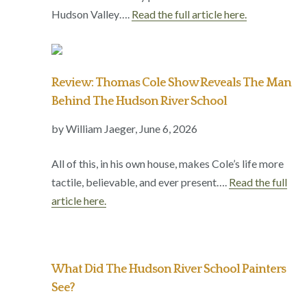
Hudson Valley….
Read the full article here.
Review: Thomas Cole Show Reveals The Man
Behind The Hudson River School
by William Jaeger, June 6, 2026
All of this, in his own house, makes Cole’s life more
tactile, believable, and ever present….
Read the full
article here.
What Did The Hudson River School Painters
See?