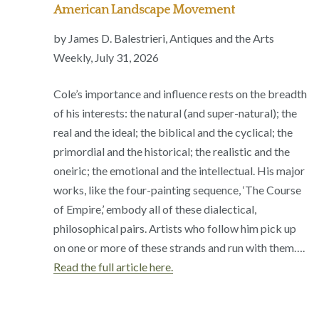
American Landscape Movement
by James D. Balestrieri, Antiques and the Arts
Weekly, July 31, 2026
Cole’s importance and influence rests on the breadth
of his interests: the natural (and super-natural); the
real and the ideal; the biblical and the cyclical; the
primordial and the historical; the realistic and the
oneiric; the emotional and the intellectual. His major
works, like the four-painting sequence, ‘The Course
of Empire,’ embody all of these dialectical,
philosophical pairs. Artists who follow him pick up
on one or more of these strands and run with them….
Read the full article here.