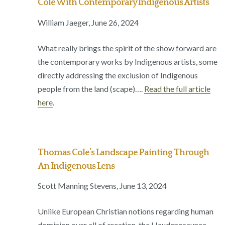
Cole With Contemporary Indigenous Artists
William Jaeger, June 26, 2024
What really brings the spirit of the show forward are
the contemporary works by Indigenous artists, some
directly addressing the exclusion of Indigenous
people from the land (scape)….
Read the full article
here
.
Thomas Cole’s Landscape Painting Through
An Indigenous Lens
Scott Manning Stevens, June 13, 2024
Unlike European Christian notions regarding human
dominion over all of creation, the Haudenosaunee