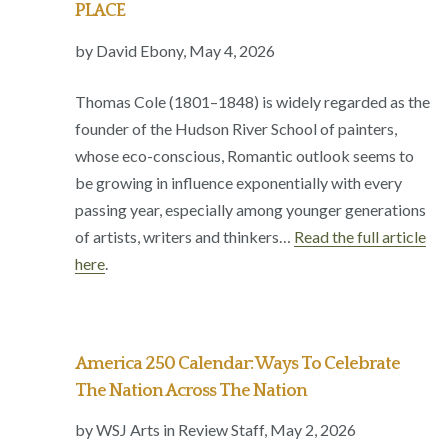
PLACE
by David Ebony, May 4, 2026
Thomas Cole (1801–1848) is widely regarded as the
founder of the Hudson River School of painters,
whose eco-conscious, Romantic outlook seems to
be growing in influence exponentially with every
passing year, especially among younger generations
of artists, writers and thinkers…
Read the full article
here
.
America 250 Calendar: Ways To Celebrate
The Nation Across The Nation
by WSJ Arts in Review Staff, May 2, 2026