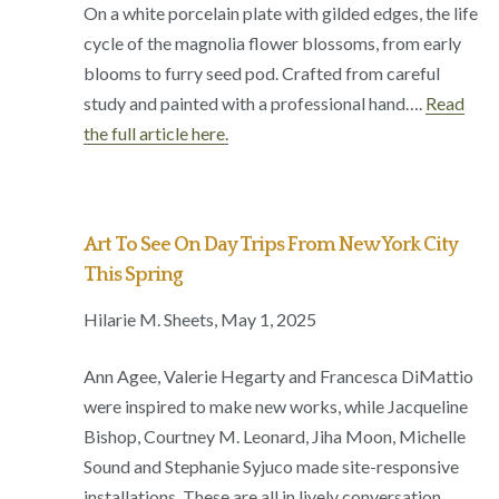
On a white porcelain plate with gilded edges, the life
cycle of the magnolia flower blossoms, from early
blooms to furry seed pod. Crafted from careful
study and painted with a professional hand….
Read
the full article here.
Art To See On Day Trips From New York City
This Spring
Hilarie M. Sheets, May 1, 2025
Ann Agee, Valerie Hegarty and Francesca DiMattio
were inspired to make new works, while Jacqueline
Bishop, Courtney M. Leonard, Jiha Moon, Michelle
Sound and Stephanie Syjuco made site-responsive
installations. These are all in lively conversation