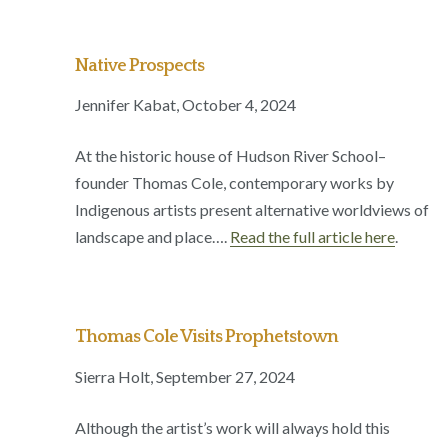
Native Prospects
Jennifer Kabat, October 4, 2024
At the historic house of Hudson River School–
founder Thomas Cole, contemporary works by
Indigenous artists present alternative worldviews of
landscape and place….
Read the full article here
.
Thomas Cole Visits Prophetstown
Sierra Holt, September 27, 2024
Although the artist’s work will always hold this