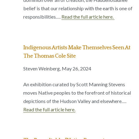
belief is that our relationship with the earth is one of
responsibilities….
Read the full article here.
Indigenous Artists Make Themselves Seen At
The Thomas Cole Site
Steven Weinberg, May 26, 2024
An exhibition curated by Scott Manning Stevens
moves Native peoples to the forefront of historical
depictions of the Hudson Valley and elsewhere….
Read the full article here.