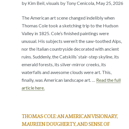
by Kim Beil, visuals by Tony Cenicola, May 25, 2026
The American art scene changed indelibly when
Thomas Cole took a sketching trip to the Hudson
Valley in 1825. Cole’s finished paintings were
unusual. His subjects weren’t the saw-toothed Alps,
nor the Italian countryside decorated with ancient
ruins. Suddenly, the Catskills’ stair-step skyline, its
emerald forests, its silver-mirror creeks, its
waterfalls and awesome clouds were art. This,
finally, was American landscape art. …
Read the full
article here.
THOMAS COLE: AN AMERICAN VISIONARY,
MAUREEN DOUGHERTY, AND SENSE OF