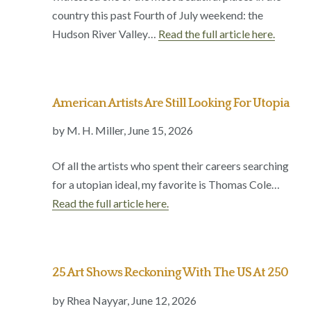
country this past Fourth of July weekend: the
Hudson River Valley…
Read the full article here.
American Artists Are Still Looking For Utopia
by M. H. Miller, June 15, 2026
Of all the artists who spent their careers searching
for a utopian ideal, my favorite is Thomas Cole…
Read the full article here.
25 Art Shows Reckoning With The US At 250
by Rhea Nayyar, June 12, 2026