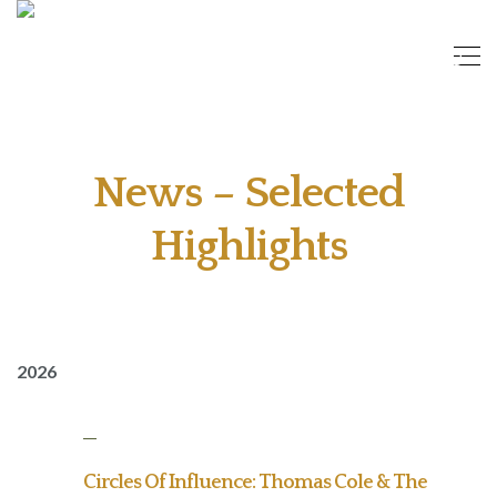
News – Selected
Highlights
2026
Circles Of Influence: Thomas Cole & The