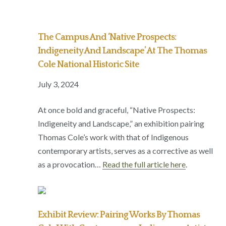
The Campus And ‘Native Prospects:
Indigeneity And Landscape’ At The Thomas
Cole National Historic Site
July 3, 2024
At once bold and graceful, “Native Prospects:
Indigeneity and Landscape,” an exhibition pairing
Thomas Cole’s work with that of Indigenous
contemporary artists, serves as a corrective as well
as a provocation…
Read the full article here
.
Exhibit Review: Pairing Works By Thomas