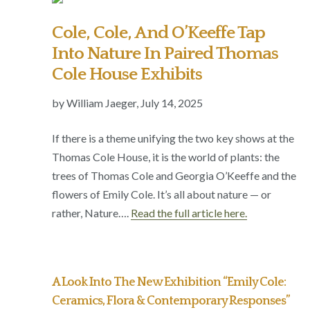
Cole, Cole, And O’Keeffe Tap
Into Nature In Paired Thomas
Cole House Exhibits
by William Jaeger,
July 14, 2025
If there is a theme unifying the two key shows at the
Thomas Cole House, it is the world of plants: the
trees of Thomas Cole and Georgia O’Keeffe and the
flowers of Emily Cole. It’s all about nature — or
rather, Nature
….
Read the full article here.
A Look Into The New Exhibition “Emily Cole:
Ceramics, Flora & Contemporary Responses”