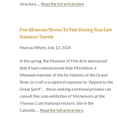
structure….
Read the full article here
.
Five Museum Shows To Visit During Your Late
Summer Travels
Murray Whyte, July 12, 2024
In the spring, the Museum of Fine Arts announced
that it had commissioned Alan Michelson, a
Mohawk member of the Six Nations of the Grand
River, to craft a sculptural response to “Appeal to the
Great Spirit”… those seeking a notional preview can
consult this solo exhibition of Michelson’s at the
Thomas Cole National Historic Site in the
Catskills….
Read the full article here
.