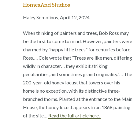
Homes And Studios
Haley Somolinos, April 12, 2024
When thinking of painters and trees, Bob Ross may
be the first to come to mind. However, painters were
charmed by “happy little trees” for centuries before
Ross…. Cole wrote that “Trees are like men, differing
wildly in character… they exhibit striking
peculiarities, and sometimes grand originality.”… The
200-year-old honey locust that towers over his
home is no exception, with its distinctive three-
branched thorns. Planted at the entrance to the Main
House, the honey locust appears in an 1868 painting
of the site…
Read the full article here.