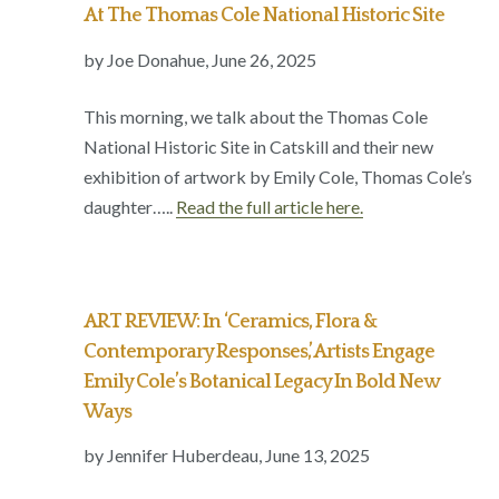
At The Thomas Cole National Historic Site
by Joe Donahue,
June 26, 2025
This morning, we talk about the Thomas Cole
National Historic Site in Catskill and their new
exhibition of artwork by Emily Cole, Thomas Cole’s
daughter…..
Read the full article here.
ART REVIEW: In ‘Ceramics, Flora &
Contemporary Responses,’ Artists Engage
Emily Cole’s Botanical Legacy In Bold New
Ways
by Jennifer Huberdeau,
June 13, 2025