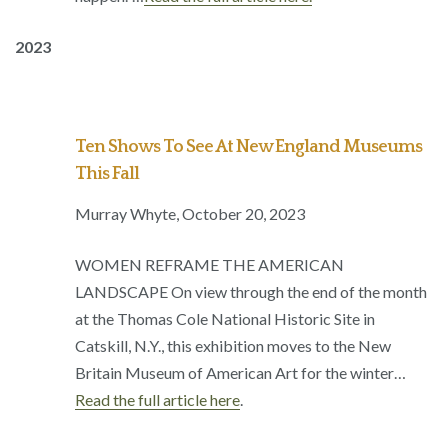
2023
Ten Shows To See At New England Museums
This Fall
Murray Whyte, October 20, 2023
WOMEN REFRAME THE AMERICAN
LANDSCAPE On view through the end of the month
at the Thomas Cole National Historic Site in
Catskill, N.Y., this exhibition moves to the New
Britain Museum of American Art for the winter…
Read the full article here
.