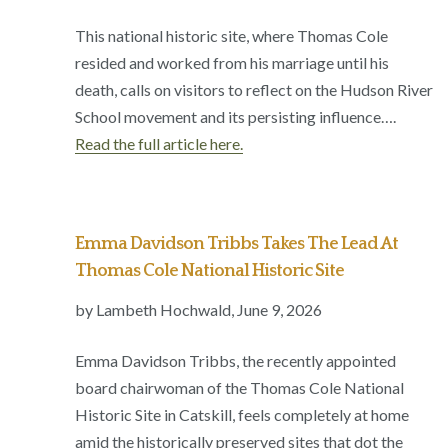
This national historic site, where Thomas Cole
resided and worked from his marriage until his
death, calls on visitors to reflect on the Hudson River
School movement and its persisting influence….
Read the full article here.
Emma Davidson Tribbs Takes The Lead At
Thomas Cole National Historic Site
by Lambeth Hochwald, June 9, 2026
Emma Davidson Tribbs, the recently appointed
board chairwoman of the Thomas Cole National
Historic Site in Catskill, feels completely at home
amid the historically preserved sites that dot the