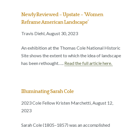
Newly Reviewed – Upstate – ‘Women
Reframe American Landscape’
Travis Diehl, August 30, 2023
An exhibition at the Thomas Cole National Historic
Site shows the extent to which the idea of landscape
has been rethought…..
Read the full article here.
Illuminating Sarah Cole
2023 Cole Fellow Kristen Marchetti, August 12,
2023
Sarah Cole (1805–1857) was an accomplished