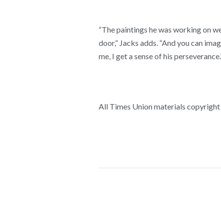
“The paintings he was working on wer
door,” Jacks adds. “And you can imagi
me, I get a sense of his perseverance.
All Times Union materials copyright