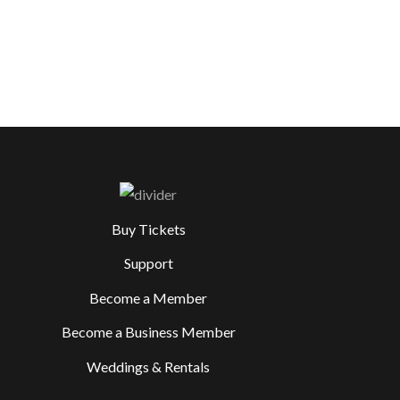
Buy Tickets
Support
Become a Member
Become a Business Member
Weddings & Rentals