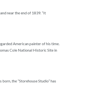
nd near the end of 1839. “It
egarded American painter of his time.
homas Cole National Historic Site in
s born, the “Storehouse Studio” has