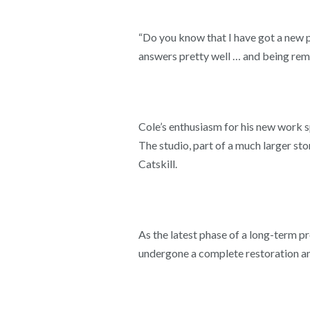
“Do you know that I have got a new 
answers pretty well … and being remo
Cole’s enthusiasm for his new work s
The studio, part of a much larger st
Catskill.
As the latest phase of a long-term p
undergone a complete restoration and 