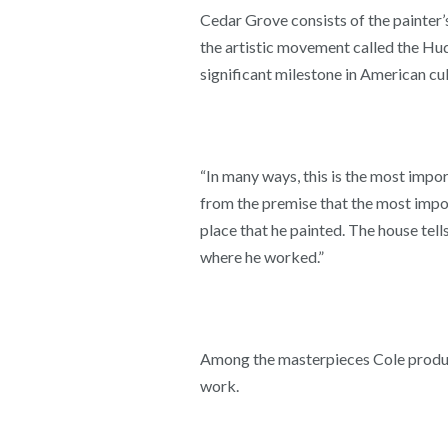
Cedar Grove consists of the painter’
the artistic movement called the Hud
significant milestone in American cul
“In many ways, this is the most impor
from the premise that the most impor
place that he painted. The house tells
where he worked.”
Among the masterpieces Cole produce
work.