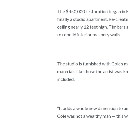
The $450,000 restoration began in Fe
finally a studio apartment. Re-creati
ceiling nearly 12 feet high. Timbers
to rebuild interior masonry walls.
The studio is furnished with Cole’s m
materials like those the artist was k
included.
“It adds a whole new dimension to un
Cole was not a wealthy man — this wa