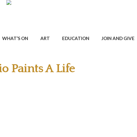
WHAT’S ON
ART
EDUCATION
JOIN AND GIVE
o Paints A Life