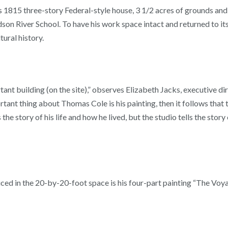
s 1815 three-story Federal-style house, 3 1/2 acres of grounds and
son River School. To have his work space intact and returned to its
tural history.
tant building (on the site),” observes Elizabeth Jacks, executive di
tant thing about Thomas Cole is his painting, then it follows that 
 the story of his life and how he lived, but the studio tells the sto
d in the 20-by-20-foot space is his four-part painting “The Voya