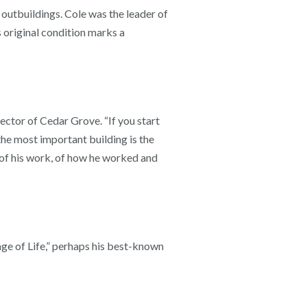
 outbuildings. Cole was the leader of
 original condition marks a
rector of Cedar Grove. “If you start
the most important building is the
ry of his work, of how he worked and
ge of Life,” perhaps his best-known