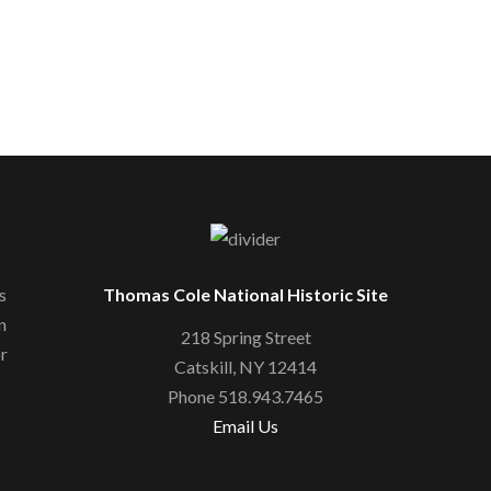
s
Thomas Cole National Historic Site
n
218 Spring Street
or
Catskill, NY 12414
Phone 518.943.7465
Email Us