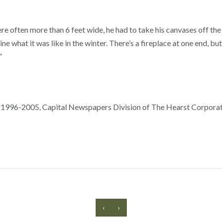
e often more than 6 feet wide, he had to take his canvases off the
ne what it was like in the winter. There’s a fireplace at one end, b
”
 1996-2005, Capital Newspapers Division of The Hearst Corporati
‹
›