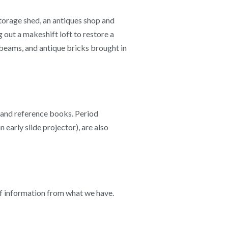
torage shed, an antiques shop and
 out a makeshift loft to restore a
 beams, and antique bricks brought in
ts and reference books. Period
 early slide projector), are also
 of information from what we have.