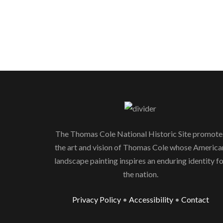
The Thomas Cole National Historic Site promote
the art and vision of Thomas Cole whose America
landscape painting inspires an enduring identity f
the nation.
Privacy Policy
•
Accessibility
•
Contact