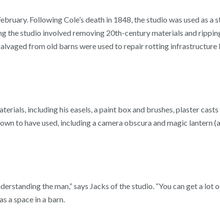
bruary. Following Cole’s death in 1848, the studio was used as a s
ng the studio involved removing 20th-century materials and ripping
 salvaged from old barns were used to repair rotting infrastructure
aterials, including his easels, a paint box and brushes, plaster cas
nown to have used, including a camera obscura and magic lantern (an
derstanding the man,” says Jacks of the studio. “You can get a lot
s a space in a barn.