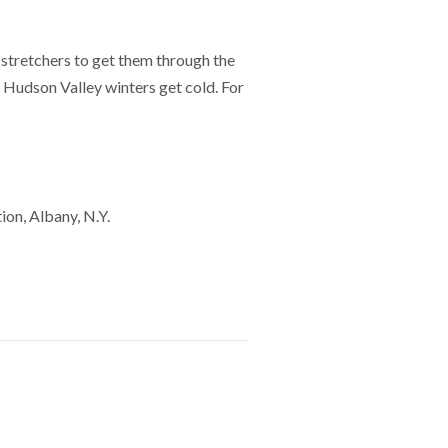
 stretchers to get them through the
ut Hudson Valley winters get cold. For
on, Albany, N.Y.