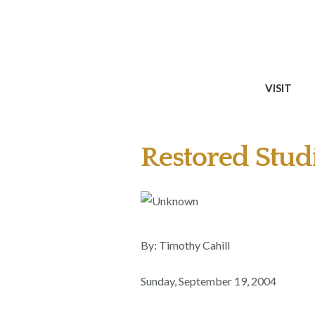
VISIT
Restored Studi
By: Timothy Cahill
Sunday, September 19, 2004