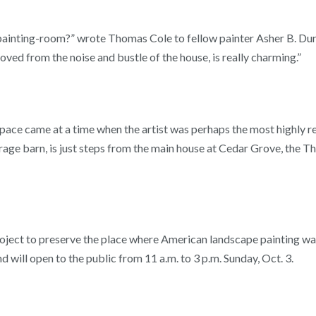
painting-room?” wrote Thomas Cole to fellow painter Asher B. Dura
ved from the noise and bustle of the house, is really charming.”
pace came at a time when the artist was perhaps the most highly r
orage barn, is just steps from the main house at Cedar Grove, the T
roject to preserve the place where American landscape painting wa
will open to the public from 11 a.m. to 3 p.m. Sunday, Oct. 3.