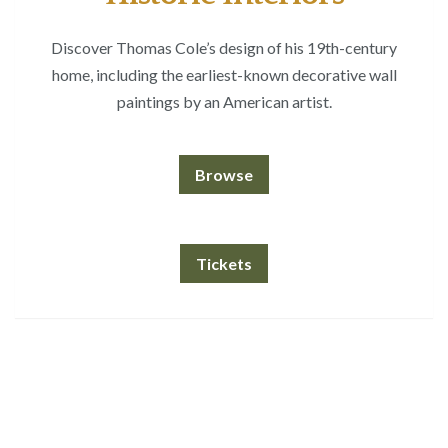
Discover Thomas Cole’s design of his 19th-century
home, including the earliest-known decorative wall
paintings by an American artist.
Browse
Tickets