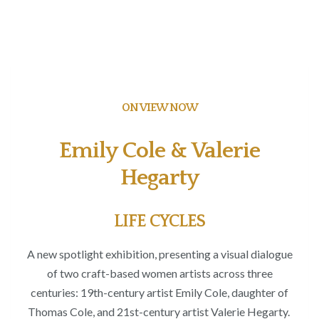
ON VIEW NOW
Emily Cole & Valerie
Hegarty
LIFE CYCLES
A new spotlight exhibition, presenting a visual dialogue
of two craft-based women artists
across three
centuries: 19
th
-century artist Emily Cole
, daughter of
Thomas Cole,
and 21
st
-century artist Valerie Hegarty.