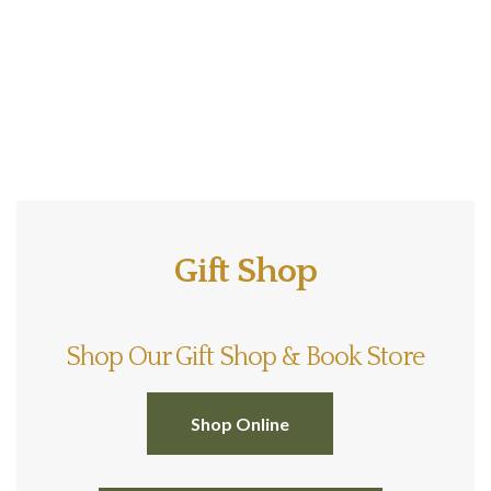
Gift Shop
Shop Our Gift Shop & Book Store
Shop Online