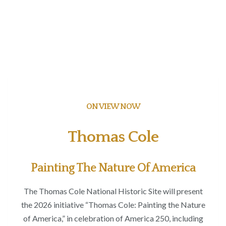
ON VIEW NOW
Thomas Cole
Painting The Nature Of America
The Thomas Cole National Historic Site will present
the 2026 initiative “Thomas Cole: Painting the Nature
of America,” in celebration of America 250, including