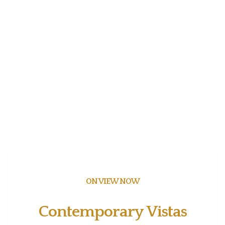
ON VIEW NOW
Contemporary Vistas