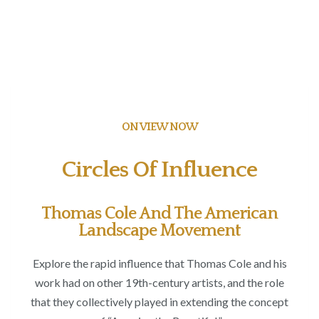
ON VIEW NOW
Circles Of Influence
Thomas Cole And The American
Landscape Movement
Explore the rapid influence that Thomas Cole and his
work had on other 19
th
-century artists, and the role
that they collectively played in extending the concept