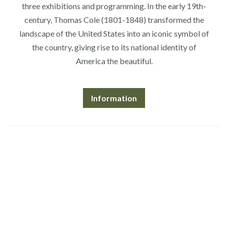
three exhibitions and programming. In the early 19th-
century, Thomas Cole (1801-1848) transformed the
landscape of the United States into an iconic symbol of
the country, giving rise to its national identity of
America the beautiful.
Information