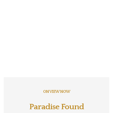
ON VIEW NOW
Paradise Found