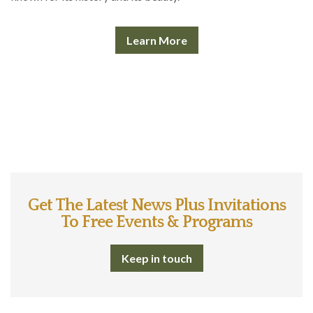
Learn More
Get The Latest News Plus Invitations
To Free Events & Programs
Keep in touch