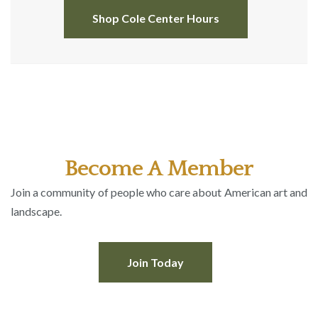
Shop Cole Center Hours
Become A Member
Join a community of people who care about American art and
landscape.
Join Today