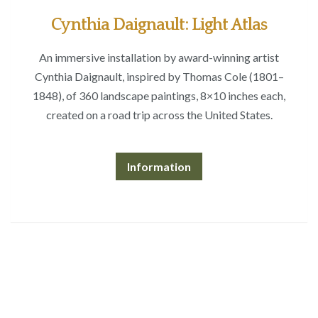
Cynthia Daignault: Light Atlas
An immersive installation by award-winning artist
Cynthia Daignault, inspired by Thomas Cole (1801–
1848), of 360 landscape paintings, 8×10 inches each,
created on a road trip across the United States.
Information