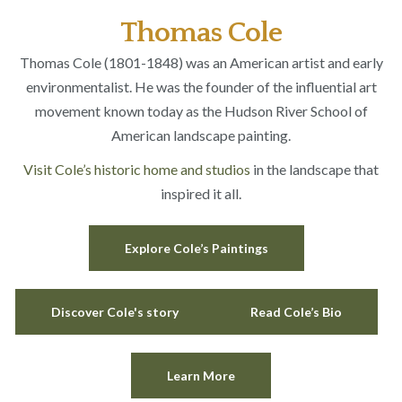
Thomas Cole
Thomas Cole (1801-1848) was an American artist and early
environmentalist. He was the founder of the influential art
movement known today as the Hudson River School of
American landscape painting.
Visit Cole’s historic home and studios
in the landscape that
inspired it all.
Explore Cole’s Paintings
Discover Cole's story
Read Cole’s Bio
Learn More