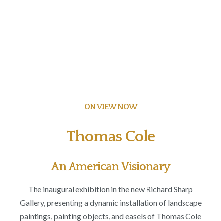
ON VIEW NOW
Thomas Cole
An American Visionary
The inaugural exhibition in the new Richard Sharp
Gallery, presenting a dynamic installation of landscape
paintings, painting objects, and easels of Thomas Cole