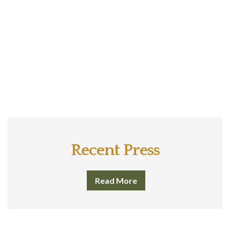
Recent Press
Read More