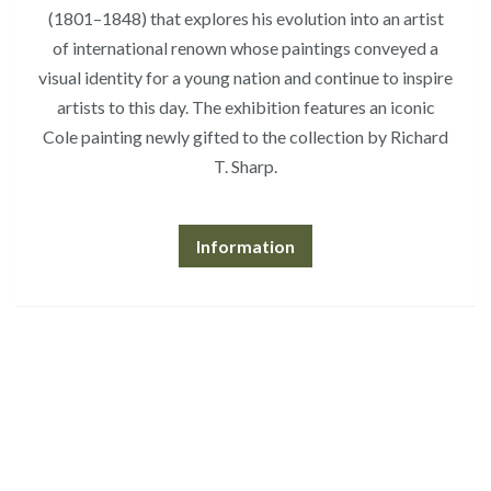
(1801–1848) that explores his evolution into an artist
of international renown whose paintings conveyed a
visual identity for a young nation and continue to inspire
artists to this day. The exhibition features an iconic
Cole painting newly gifted to the collection by Richard
T. Sharp.
Information