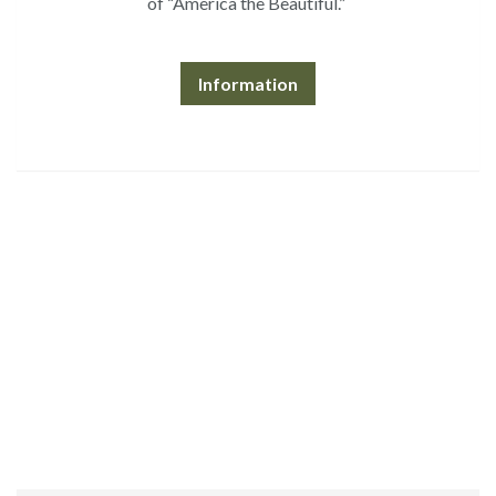
of “America the Beautiful.”
Information