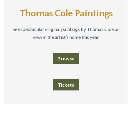
Thomas Cole Paintings
See spectacular original paintings by Thomas Cole on
view in the artist’s home this year.
Browse
Tickets