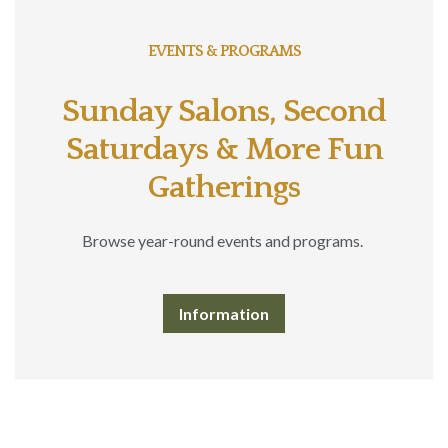
EVENTS & PROGRAMS
Sunday Salons, Second
Saturdays & More Fun
Gatherings
Browse year-round events and programs.
Information