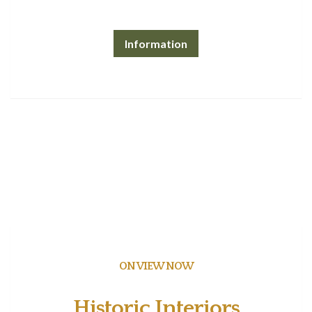
Information
ON VIEW NOW
Historic Interiors