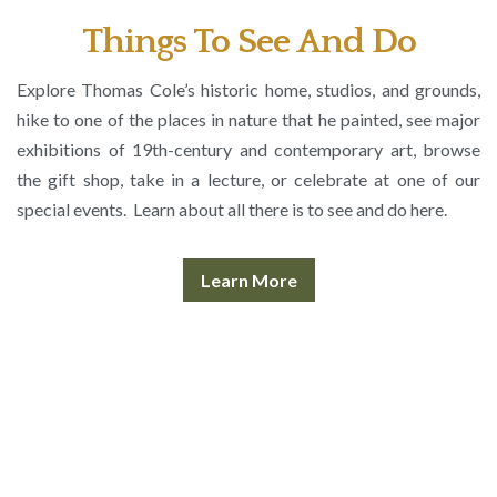
Things To See And Do
Explore Thomas Cole’s historic home, studios, and grounds,
hike to one of the places in nature that he painted, see major
exhibitions of 19th-century and contemporary art, browse
the gift shop, take in a lecture, or celebrate at one of our
special events. Learn about all there is to see and do here.
Learn More