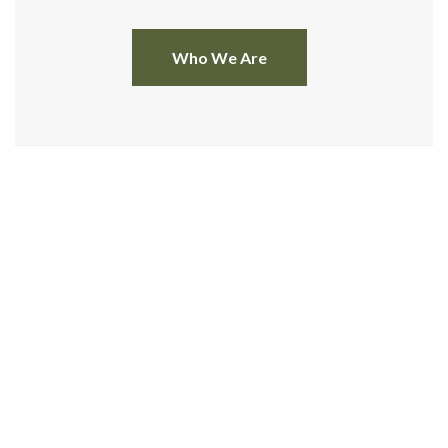
Who We Are