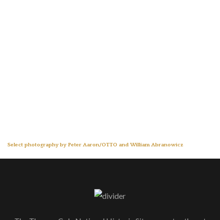
Select photography by Peter Aaron/OTTO and William Abranowicz