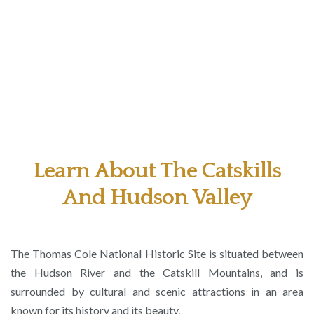
Learn About The Catskills
And Hudson Valley
The Thomas Cole National Historic Site is situated between
the Hudson River and the Catskill Mountains, and is
surrounded by cultural and scenic attractions in an area
known for its history and its beauty.