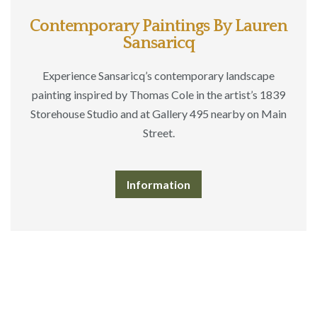
Contemporary Paintings By Lauren
Sansaricq
Experience Sansaricq’s contemporary landscape
painting inspired by Thomas Cole in the artist’s 1839
Storehouse Studio and at Gallery 495 nearby on Main
Street.
Information