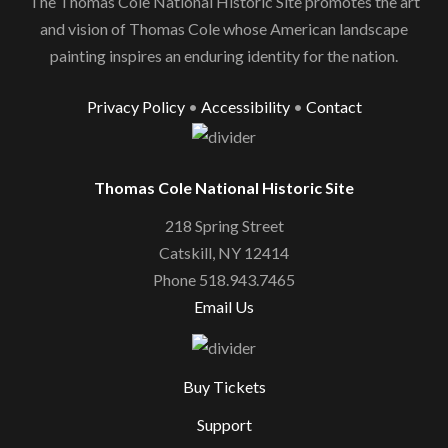
The Thomas Cole National Historic Site promotes the art
and vision of Thomas Cole whose American landscape
painting inspires an enduring identity for the nation.
Privacy Policy
•
Accessibility
•
Contact
Thomas Cole National Historic Site
218 Spring Street
Catskill, NY 12414
Phone 518.943.7465
Email Us
Buy Tickets
Support