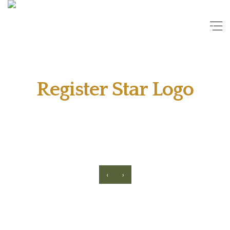
Register Star Logo
‹
›