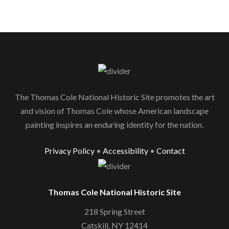
The Thomas Cole National Historic Site promotes the art
and vision of Thomas Cole whose American landscape
painting inspires an enduring identity for the nation.
Privacy Policy
•
Accessibility
•
Contact
Thomas Cole National Historic Site
218 Spring Street
Catskill, NY 12414