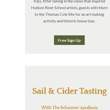
trip). After taking in the views that inspired
Hudson River School artists, guests will return
to the Thomas Cole Site for an art making
activity and historic house tour.
Free Sign Up
Sail & Cider Tasting
With The Schooner
Apollonia