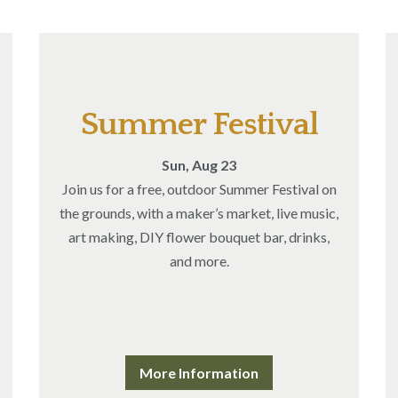
Summer Festival
Sun, Aug 23
Join us for a free, outdoor Summer Festival on
the grounds, with a maker’s market, live music,
art making, DIY flower bouquet bar, drinks,
and more.
More Information