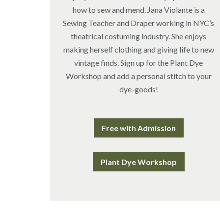
how to sew and mend. Jana Violante is a
Sewing Teacher and Draper working in NYC’s
theatrical costuming industry. She enjoys
making herself clothing and giving life to new
vintage finds. Sign up for the Plant Dye
Workshop and add a personal stitch to your
dye-goods!
Free with Admission
Plant Dye Workshop