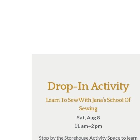
Drop-In Activity
Learn To Sew With Jana’s School Of
Sewing
Sat, Aug 8
11 am–2 pm
Stop by the Storehouse Activity Space to learn