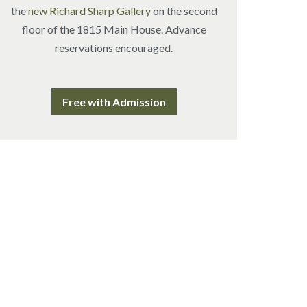
the
new Richard Sharp Gallery
on the second
floor of the 1815 Main House. Advance
reservations encouraged.
Free with Admission