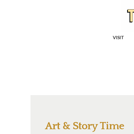
VISIT
Art & Story Time