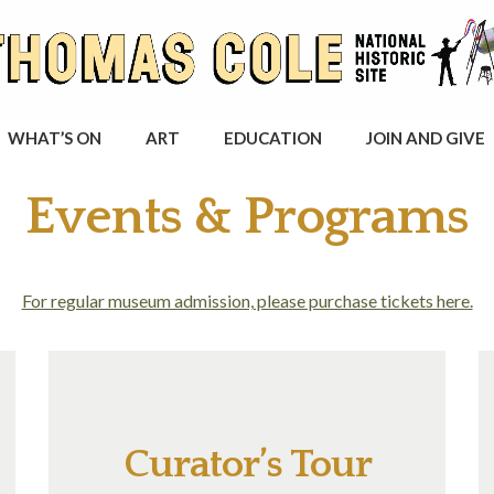
WHAT’S ON
ART
EDUCATION
JOIN AND GIVE
Events & Programs
For regular museum admission, please purchase tickets here.
Curator’s Tour