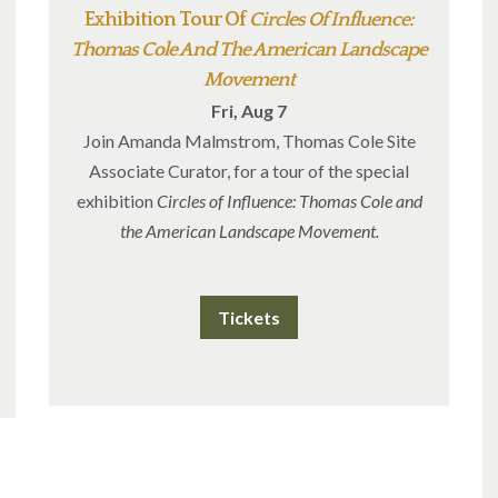
Exhibition Tour Of
Circles Of Influence:
Thomas Cole And The American Landscape
Movement
Fri, Aug 7
Join Amanda Malmstrom, Thomas Cole Site
Associate Curator, for a tour of the special
exhibition
Circles of Influence: Thomas Cole and
the American Landscape Movement.
Tickets