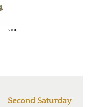
SHOP
Second Saturday