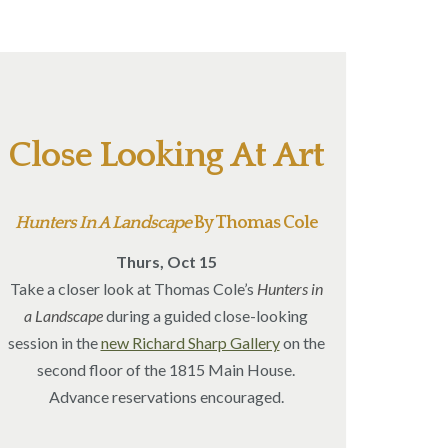
Close Looking At Art
Hunters In A Landscape
By Thomas Cole
Thurs, Oct 15
Take a closer look at Thomas Cole’s
Hunters in
a Landscape
during a guided close-looking
session in the
new Richard Sharp Gallery
on the
second floor of the 1815 Main House.
Advance reservations encouraged.