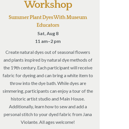
Workshop
Summer Plant Dyes With Museum
Educators
Sat, Aug 8
11 am–2 pm
Create natural dyes out of seasonal flowers
and plants inspired by natural dye methods of
the 19th century. Each participant will receive
fabric for dyeing and can bring a white item to
throw into the dye bath. While dyes are
simmering, participants can enjoy a tour of the
historic artist studio and Main House.
Additionally, learn how to sew and add a
personal stitch to your dyed fabric from Jana
Violante. All ages welcome!