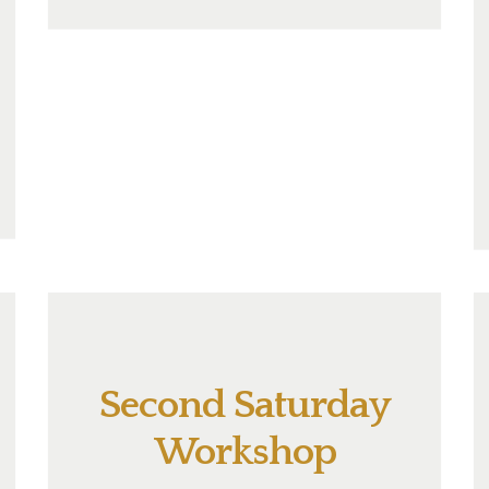
Second Saturday
Workshop