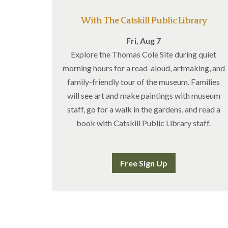
With The Catskill Public Library
Fri, Aug 7
Explore the Thomas Cole Site during quiet
morning hours for a read-aloud, artmaking, and
family-friendly tour of the museum. Families
will see art and make paintings with museum
staff, go for a walk in the gardens, and read a
book with Catskill Public Library staff.
Free Sign Up