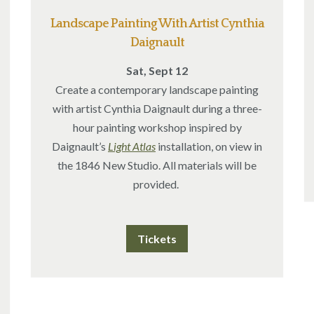
Landscape Painting With Artist Cynthia
Daignault
Sat, Sept 12
Create a contemporary landscape painting
with artist Cynthia Daignault during a three-
hour painting workshop inspired by
Daignault’s
Light Atlas
installation, on view in
the 1846 New Studio.
All materials will be
provided.
Tickets