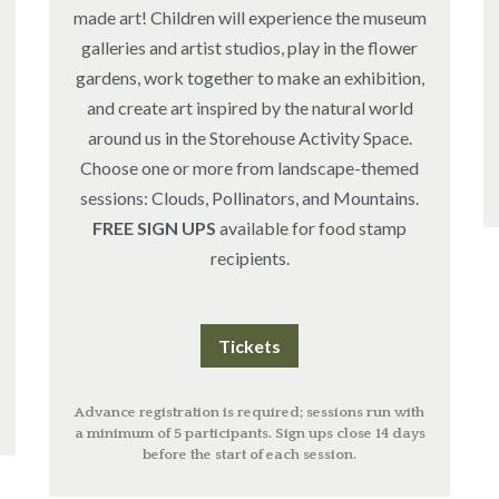
made art! Children will experience the museum
galleries and artist studios, play in the flower
gardens, work together to make an exhibition,
and create art inspired by the natural world
around us in the Storehouse Activity Space.
Choose one or more from landscape-themed
sessions: Clouds, Pollinators, and Mountains.
FREE SIGN UPS
available for food stamp
recipients.
Tickets
Advance registration is required; sessions run with
a minimum of 5 participants. Sign ups close 14 days
before the start of each session.