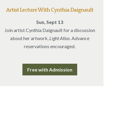
Artist Lecture With Cynthia Daignault
Sun, Sept 13
Join artist Cynthia Daignault for a discussion
about her artwork,
Light Atlas
. Advance
reservations encouraged.
Free with Admission