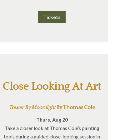
Tickets
Close Looking At Art
Tower By Moonlight
By Thomas Cole
Thurs, Aug 20
Take a closer look at Thomas Cole’s painting
tools during a guided close-looking session in