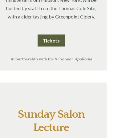
hosted by staff from the Thomas Cole Site,
with a cider tasting by Greenpoint Cidery.
Tickets
In partnership with the Schooner
Apollonia
Sunday Salon
Lecture