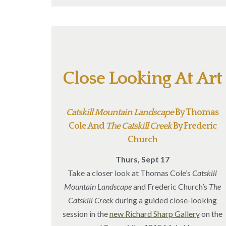
Close Looking At Art
Catskill Mountain Landscape
By Thomas
Cole And
The Catskill Creek
By Frederic
Church
Thurs, Sept 17
Take a closer look at Thomas Cole’s
Catskill
Mountain Landscape
and Frederic Church’s
The
Catskill Creek
during a guided close-looking
session in the
new Richard Sharp Gallery
on the