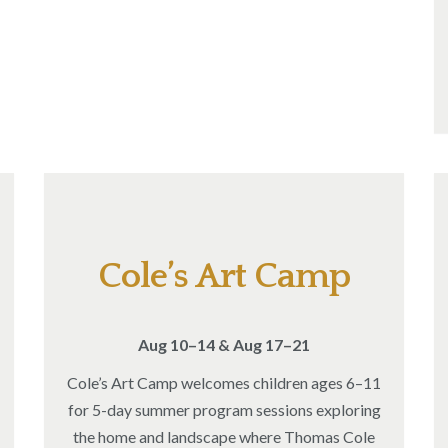
Cole’s Art Camp
Aug 10–14 & Aug 17–21
Cole’s Art Camp welcomes children ages 6–11
for 5-day summer program sessions exploring
the home and landscape where Thomas Cole