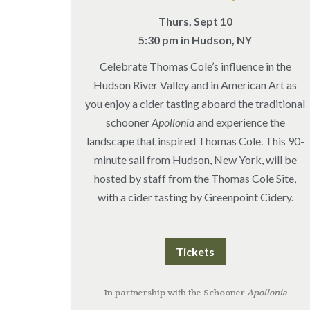
Thurs, Sept 10
5:30 pm in Hudson, NY
Celebrate Thomas Cole’s influence in the
Hudson River Valley and in American Art as
you enjoy a cider tasting aboard the traditional
schooner
Apollonia
and experience the
landscape that inspired Thomas Cole. This 90-
minute sail from Hudson, New York, will be
hosted by staff from the Thomas Cole Site,
with a cider tasting by Greenpoint Cidery.
Tickets
In partnership with the Schooner
Apollonia