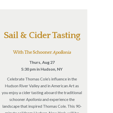
Sail & Cider Tasting
With The Schooner
Apollonia
Thurs, Aug 27
5:30 pm in Hudson, NY
Celebrate Thomas Cole’s influence in the
Hudson River Valley and in American Art as
you enjoy a cider tasting aboard the traditional
schooner
Apollonia
and experience the
landscape that inspired Thomas Cole. This 90-
minute sail from Hudson, New York, will be