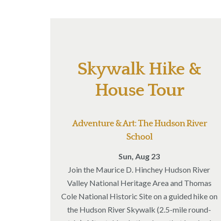
Skywalk Hike &
House Tour
Adventure & Art: The Hudson River
School
Sun, Aug 23
Join the Maurice D. Hinchey Hudson River
Valley National Heritage Area and Thomas
Cole National Historic Site on a guided hike on
the Hudson River Skywalk (2.5-mile round-