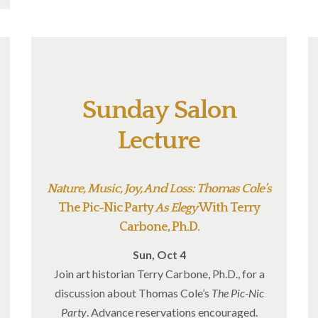
Sunday Salon
Lecture
Nature, Music, Joy, And Loss: Thomas Cole’s
The Pic-Nic Party
As Elegy
With Terry
Carbone, Ph.D.
Sun, Oct 4
Join art historian Terry Carbone, Ph.D., for a
discussion about Thomas Cole’s
The Pic-Nic
Party
. Advance reservations encouraged.