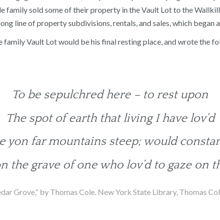
le family sold some of their property in the Vault Lot to the Wallk
long line of property subdivisions, rentals, and sales, which began a
e family Vault Lot would be his final resting place, and wrote the 
To be sepulchred here – to rest upon
The spot of earth that living I have lov’d
 yon far mountains steep; would constan
n the grave of one who lov’d to gaze on t
dar Grove,” by Thomas Cole. New York State Library, Thomas Cole