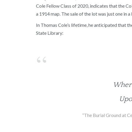
Cole Fellow Class of 2020, indicates that the Co
a 1914 map. The sale of the lot was just one in a 
In Thomas Cole’s lifetime, he anticipated that th
State Library:
Where
Upo
“The Burial Ground at Ce