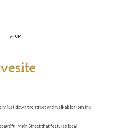
SHOP
vesite
ery, just down the street and walkable from the
beautiful Main Street that features local