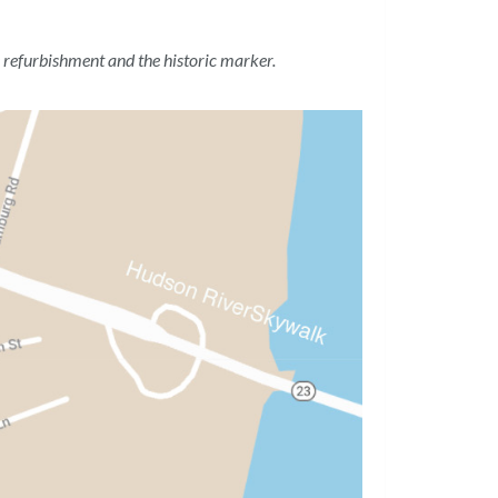
 refurbishment and the historic marker.