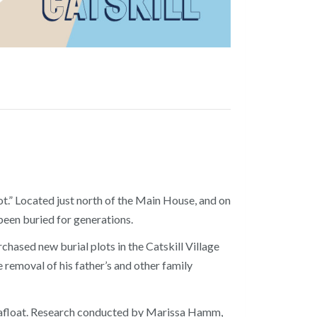
t.” Located just north of the Main House, and on
been buried for generations.
hased new burial plots in the Catskill Village
removal of his father’s and other family
lly afloat. Research conducted by Marissa Hamm,