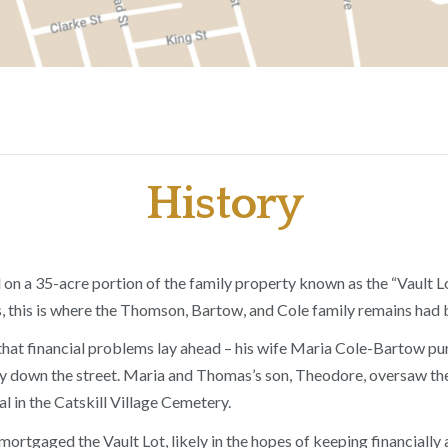
History
n a 35-acre portion of the family property known as the “Vault Lo
 this is where the Thomson, Bartow, and Cole family remains had 
hat financial problems lay ahead – his wife Maria Cole-Bartow purc
 down the street. Maria and Thomas’s son, Theodore, oversaw the 
l in the Catskill Village Cemetery.
s mortgaged the Vault Lot, likely in the hopes of keeping financia