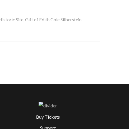
storic Site, Gift of Edith Cole Silberstein,
Buy Tickets
Support