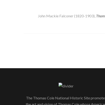
John Mackie Falconer (1820-1903),
Thoms
The Thomas Cole National Historic Site promote
the art and vision of Thomas Cole whose America