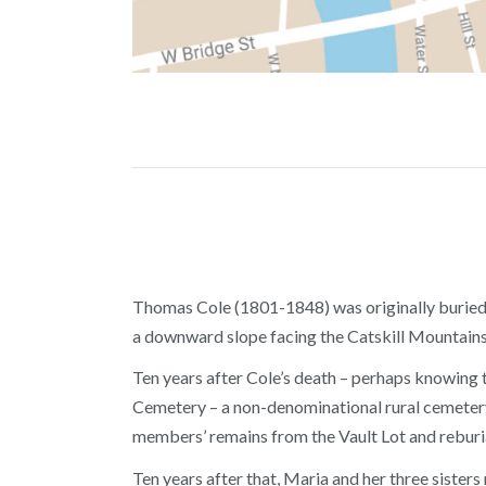
Thomas Cole (1801-1848) was originally buried o
a downward slope facing the Catskill Mountains,
Ten years after Cole’s death – perhaps knowing t
Cemetery – a non-denominational rural cemetery
members’ remains from the Vault Lot and reburia
Ten years after that, Maria and her three sister