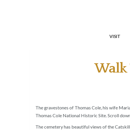
VISIT
Walk 
The gravestones of Thomas Cole, his wife Maria 
Thomas Cole National Historic Site. Scroll down
The cemetery has beautiful views of the Catskill