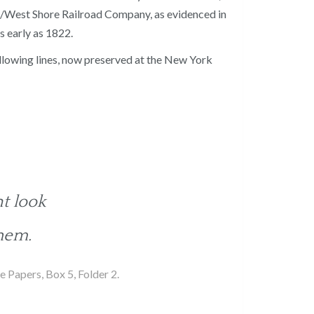
ill/West Shore Railroad Company, as evidenced in
s early as 1822.
following lines, now preserved at the New York
t look
hem.
 Papers, Box 5, Folder 2.