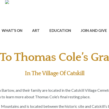
WHAT’S ON
ART
EDUCATION
JOIN AND GIVE
To Thomas Cole’s Gra
In The Village Of Catskill
Bartow, and their family are located in the Catskill Village Cemet
 to learn more about Thomas Cole’s final resting place.
 Mountains and is located between the historic site and Catskill’s 