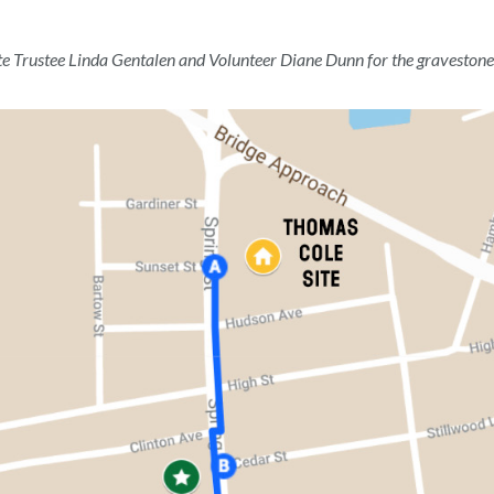
te Trustee Linda Gentalen and Volunteer Diane Dunn for the gravestone