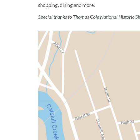
shopping, dining and more.
Special thanks to Thomas Cole National Historic Si