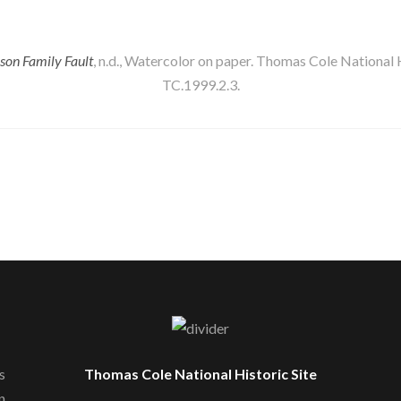
on Family Fault
, n.d., Watercolor on paper. Thomas Cole National Hi
TC.1999.2.3.
s
Thomas Cole National Historic Site
n