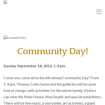
Community Day!
Sunday September 18, 2016, 1-4 pm
Come one, come all to the 6th annual Community Day! From
1-4 pm, Thomas Cole’s home and the galleries will be open
free of charge, with activities for the whole family. Visitors
can view the Main House, New Studio and special exhibitions.
There will be live music, a storyteller, art activities, a giant