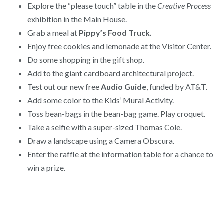
Explore the “please touch” table in the
Creative Process
exhibition in the Main House.
Grab a meal at
Pippy’s Food Truck.
Enjoy free cookies and lemonade at the Visitor Center.
Do some shopping in the gift shop.
Add to the giant cardboard architectural project.
Test out our new free
Audio Guide
, funded by AT&T.
Add some color to the Kids’ Mural Activity.
Toss bean-bags in the bean-bag game. Play croquet.
Take a selfie with a super-sized Thomas Cole.
Draw a landscape using a Camera Obscura.
Enter the raffle at the information table for a chance to
win a prize.