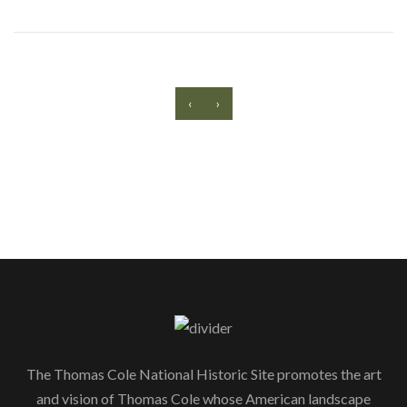
‹
›
The Thomas Cole National Historic Site promotes the art
and vision of Thomas Cole whose American landscape