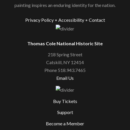
painting inspires an enduring identity for the nation.
Privacy Policy
•
Accessibility
•
Contact
Thomas Cole National Historic Site
218 Spring Street
Catskill, NY 12414
Phone 518.943.7465
Email Us
Buy Tickets
Support
Become a Member