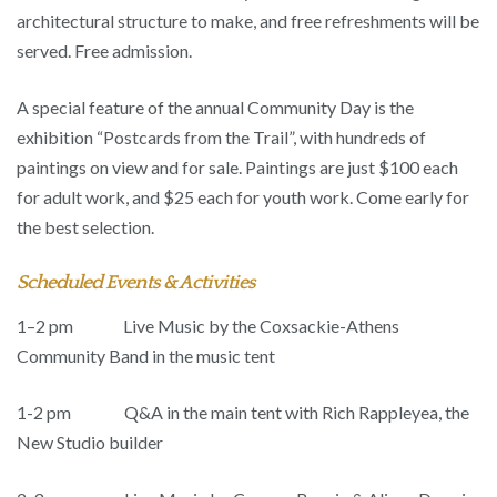
architectural structure to make, and free refreshments will be
served. Free admission.
A special feature of the annual Community Day is the
exhibition “Postcards from the Trail”, with hundreds of
paintings on view and for sale. Paintings are just $100 each
for adult work, and $25 each for youth work. Come early for
the best selection.
Scheduled Events & Activities
1–2 pm
Live Music by the Coxsackie-Athens
Community Band in the music tent
1-2 pm Q&A in the main tent with Rich Rappleyea, the
New Studio builder