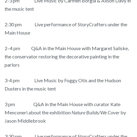
2-3 pm
Live Music by Carmen Borgia & Alison Davy in
the music tent
2:30 pm Live performance of StoryCrafters under the
Main House
2–4 pm Q&A in the Main House with Margaret Saliske,
the conservator restoring the decorative painting in the
parlors
3-4 pm Live Music by Foggy Otis and the Hudson
Dusters in the music tent
3 pm Q&A in the Main House with curator Kate
Menconeri about the exhibition
Nature Builds/We Cover
by
Jason Middlebrook
3:30 pm Live performance of StoryCrafters under the