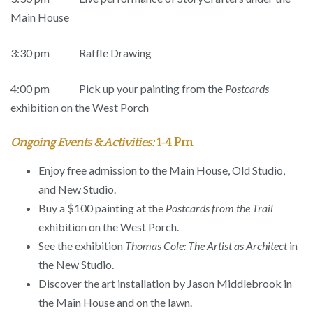
Main House
3:30 pm Raffle Drawing
4:00 pm Pick up your painting from the
Postcards
exhibition on the West Porch
Ongoing Events & Activities:
1-4 Pm
Enjoy free admission to the Main House, Old Studio,
and New Studio.
Buy a $100 painting at the
Postcards from the Trail
exhibition on the West Porch.
See the exhibition
Thomas Cole: The Artist as Architect
in
the New Studio.
Discover the art installation by Jason Middlebrook in
the Main House and on the lawn.