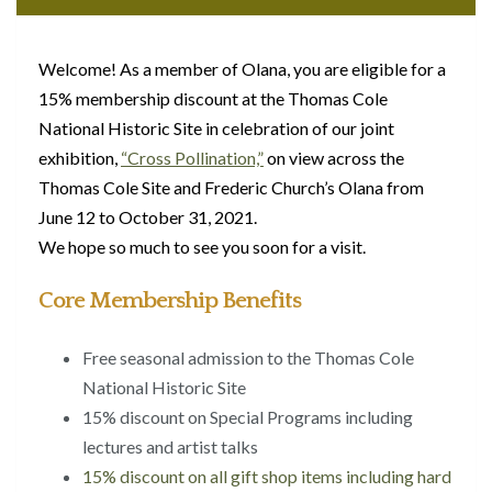
Welcome! As a member of Olana, you are eligible for a
15% membership discount at the Thomas Cole
National Historic Site in celebration of our joint
exhibition,
“Cross Pollination,”
on view across the
Thomas Cole Site and Frederic Church’s Olana from
June 12 to October 31, 2021.
We hope so much to see you soon for a visit.
Core Membership Benefits
Free seasonal admission to the Thomas Cole
National Historic Site
15% discount on Special Programs including
lectures and artist talks
15% discount on all gift shop items including hard