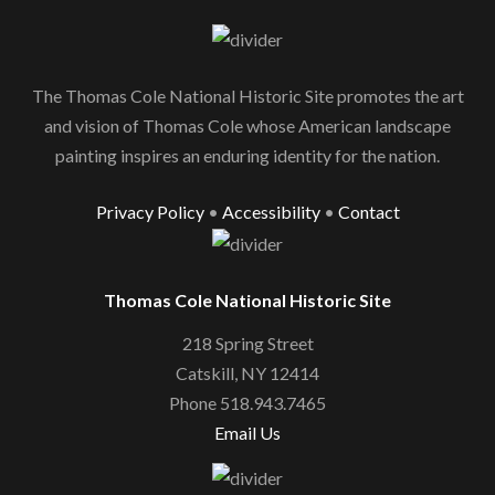
The Thomas Cole National Historic Site promotes the art
and vision of Thomas Cole whose American landscape
painting inspires an enduring identity for the nation.
Privacy Policy
•
Accessibility
•
Contact
Thomas Cole National Historic Site
218 Spring Street
Catskill, NY 12414
Phone 518.943.7465
Email Us