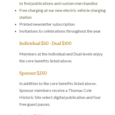
to find publications and custom merchandise
Free charging at our new electric vehicle charging
station
Printed newsletter subscription
Invitations to celebrations throughout the year
Individual $50 • Dual $100
Members at the Individual and Dual levels enjoy
the core benefits listed above.
Sponsor $250
In addition to the core benefits listed above,
Sponsor members receive a Thomas Cole
Historic Site select digital publication and four
free guest passes.