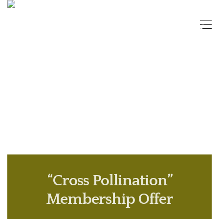
“Cross Pollination”
Membership Offer