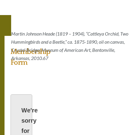
Martin Johnson Heade (1819 – 1904), “Cattleya Orchid, Two
Hummingbirds and a Beetle,” ca. 1875-1890, oil on canvas,
Crystal Bridges Museum of American Art, Bentonville,
Membership
Arkansas, 2010.67
Form
We're
sorry
for