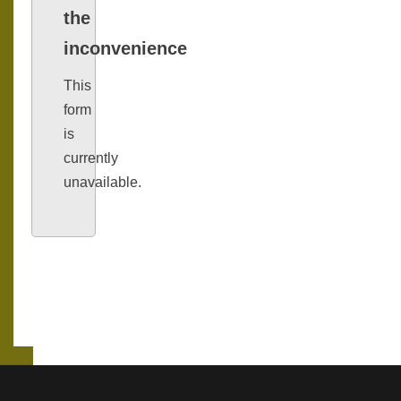
the
inconvenience
This
form
is
currently
unavailable.