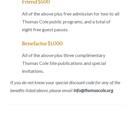
Friend $500
All of the above plus free admission for two to all
Thomas Cole public programs, and a total of
eight free guest passes.
Benefactor $1,000
All of the above plus three complimentary
Thomas Cole Site publications and special
invitations.
If you do not know your special discount code for any of the
benefits listed above, please email
info@thomascole.org
.