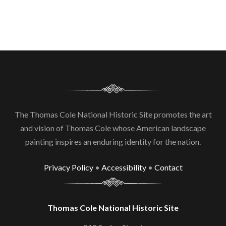
The Thomas Cole National Historic Site promotes the art
and vision of Thomas Cole whose American landscape
painting inspires an enduring identity for the nation.
Privacy Policy
•
Accessibility
•
Contact
Thomas Cole National Historic Site