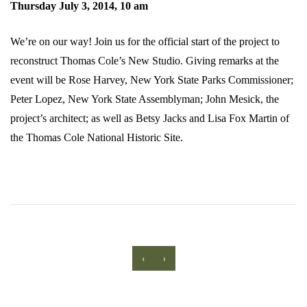
Thursday July 3, 2014, 10 am
We’re on our way! Join us for the official start of the project to
reconstruct Thomas Cole’s New Studio. Giving remarks at the
event will be Rose Harvey, New York State Parks Commissioner;
Peter Lopez, New York State Assemblyman; John Mesick, the
project’s architect; as well as Betsy Jacks and Lisa Fox Martin of
the Thomas Cole National Historic Site.
‹
›