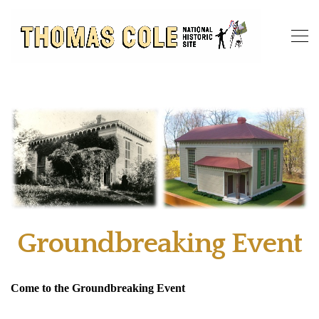
Groundbreaking Event
Come to the Groundbreaking Event