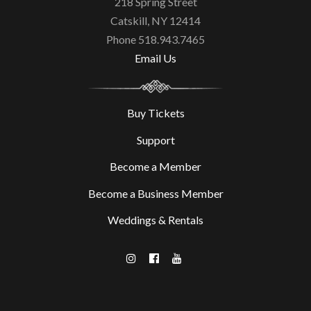
218 Spring Street
Catskill, NY 12414
Phone 518.943.7465
Email Us
Buy Tickets
Support
Become a Member
Become a Business Member
Weddings & Rentals