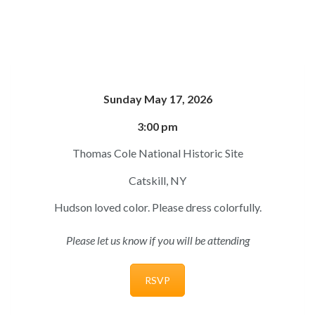
Sunday May 17, 2026
3:00 pm
Thomas Cole National Historic Site
Catskill, NY
Hudson loved color. Please dress colorfully.
Please let us know if you will be attending
RSVP