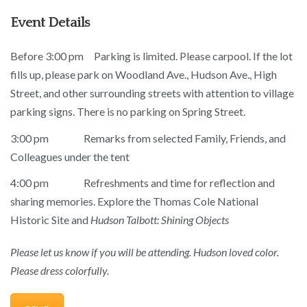
Event Details
Before 3:00 pm Parking is limited. Please carpool. If the lot
fills up, please park on Woodland Ave., Hudson Ave., High
Street, and other surrounding streets with attention to village
parking signs. There is no parking on Spring Street.
3:00 pm Remarks from selected Family, Friends, and
Colleagues under the tent
4:00 pm Refreshments and time for reflection and
sharing memories. Explore the Thomas Cole National
Historic Site and
Hudson Talbott: Shining Objects
Please let us know if you will be attending.
Hudson loved color.
Please dress colorfully.