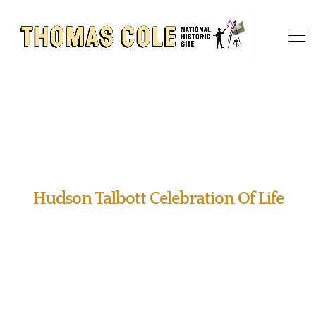
Hudson Talbott Celebration Of Life