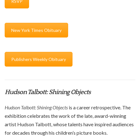
RSVP
New York Times Obituary
Publishers Weekly Obituary
Hudson Talbott: Shining Objects
Hudson Talbott: Shining Objects
is a career retrospective.
The
exhibition celebrates the work of the late, award-winning
artist Hudson Talbott, whose
talents have
inspired
audiences
for decades through his children’s picture books
.