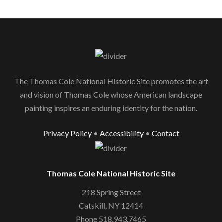
The Thomas Cole National Historic Site promotes the art
and vision of Thomas Cole whose American landscape
painting inspires an enduring identity for the nation.
Privacy Policy
•
Accessibility
•
Contact
Thomas Cole National Historic Site
218 Spring Street
Catskill, NY 12414
Phone 518.943.7465