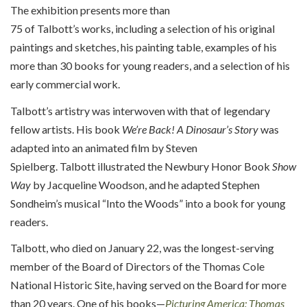
The exhibition
presents
more than
75
of
Talbott’s
works,
includ
ing
a selection of
his
original
paintings and sketches, his painting table, examples of his
more than
30
books for young readers, and a selection of his
early commercial work.
Talbott’s artistry was interwoven with that of legendary
fellow artists.
His book
We’re
Back! A Dinosaur’s Story
was
adapted into an animated film by Steven
Spielberg.
Talbott
illustrated the Newbury Honor Book
Show
Way
by Jacqueline Woodson, and
h
e adapted Stephen
Sondheim’s musical “
Into the Woods
” into a book for young
readers.
Talbott, who died on January 22, was the longest-serving
member of the Board of Directors of the Thomas Cole
National Historic Site, having served on the Board for more
than 20 years. One of his books—
Picturing America: Thomas