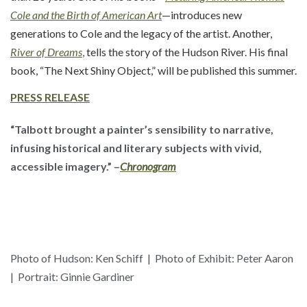
Cole and the Birth of American Art
—introduces new
generations to Cole and the legacy of the artist. Another,
River of Dreams
,
tells the story of the Hudson River. His final
book, “The Next Shiny Object,” will be published this summer.
PRESS
RELEASE
“Talbott brought a painter’s sensibility to narrative,
infusing historical and literary subjects with vivid,
accessible imagery.” –
Chronogram
Photo of Hudson: Ken Schiff | Photo of Exhibit: Peter Aaron
| Portrait: Ginnie Gardiner