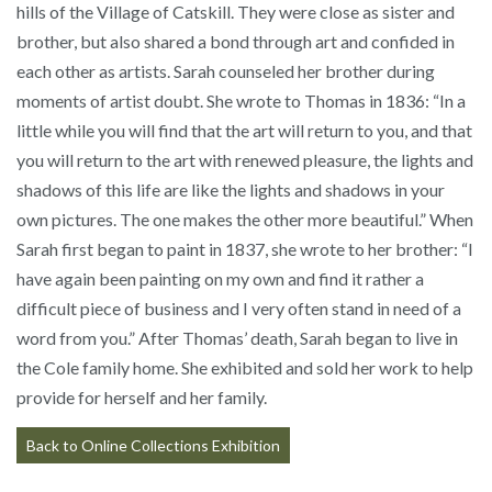
hills of the Village of Catskill. They were close as sister and
brother, but also shared a bond through art and confided in
each other as artists. Sarah counseled her brother during
moments of artist doubt. She wrote to Thomas in 1836: “In a
little while you will find that the art will return to you, and that
you will return to the art with renewed pleasure, the lights and
shadows of this life are like the lights and shadows in your
own pictures. The one makes the other more beautiful.” When
Sarah first began to paint in 1837, she wrote to her brother: “I
have again been painting on my own and find it rather a
difficult piece of business and I very often stand in need of a
word from you.” After Thomas’ death, Sarah began to live in
the Cole family home. She exhibited and sold her work to help
provide for herself and her family.
Back to Online Collections Exhibition