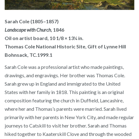
Sarah Cole (1805–1857)
Landscape with Church
, 1846
Oil on artist board, 10 1/8 × 13¼ in.
Thomas Cole National Historic Site, Gift of Lynne Hill
Bohnsack, TC.1999.1
Sarah Cole was a professional artist who made paintings,
drawings, and engravings. Her brother was Thomas Cole.
Sarah grew up in England and immigrated to the United
States with her family in 1818. This painting is an original
composition featuring the church in Duffield, Lancashire,
where her and Thomas’s parents were married. Sarah lived
primarily with her parents in New York City, and made regular
journeys to Catskill to visit her brother. Sarah and Thomas
hiked together to Kaaterskill Clove and through the wooded