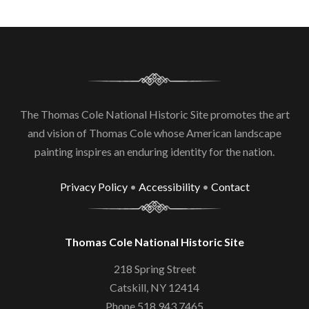
The Thomas Cole National Historic Site promotes the art
and vision of Thomas Cole whose American landscape
painting inspires an enduring identity for the nation.
Privacy Policy
•
Accessibility
•
Contact
Thomas Cole National Historic Site
218 Spring Street
Catskill, NY 12414
Phone 518.943.7465