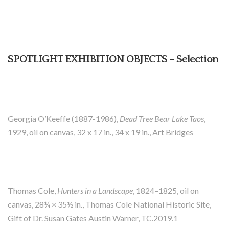
SPOTLIGHT EXHIBITION OBJECTS – Selection
Georgia O’Keeffe (1887-1986),
Dead Tree Bear Lake Taos
,
1929, oil on canvas, 32 x 17 in., 34 x 19 in., Art Bridges
Thomas Cole,
Hunters in a Landscape
, 1824–1825, oil on
canvas, 28¼ × 35½ in., Thomas Cole National Historic Site,
Gift of Dr. Susan Gates Austin Warner, TC.2019.1