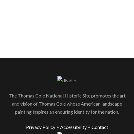
The Thomas Cole National Historic Site promotes the art
and vision of Thomas Cole whose American landscape
painting inspires an enduring identity for the nation.
Privacy Policy
•
Accessibility
•
Contact