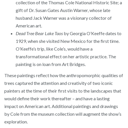
collection of the Thomas Cole National Historic Site; a
gift of Dr. Susan Gates Austin Warner, whose late
husband Jack Warner was a visionary collector of
American art.
Dead Tree Bear Lake Taos
by Georgia O’Keeffe dates to
1929, when she visited New Mexico for the first time.
O’Keeffe’s trip, like Cole’s, would have a
transformational effect on her artistic practice. The
painting is on loan from Art Bridges.
These paintings reflect how the anthropomorphic qualities of
trees captured the attention and creativity of two iconic
painters at the time of their first visits to the landscapes that
would define their work thereafter – and have a lasting
impact on American art. Additional paintings and drawings
by Cole from the museum collection will augment the show’s
exploration.