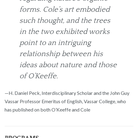
forms. Cole’s art embodied
such thought, and the trees
in the two exhibited works
point to an intriguing
relationship between his
ideas about nature and those
of O’Keeffe.
—H. Daniel Peck, Interdisciplinary Scholar and the John Guy
Vassar Professor Emeritus of English, Vassar College, who
has published on both O’Keeffe and Cole