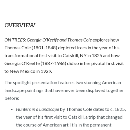
OVERVIEW
ON TREES: Georgia O’Keeffe and Thomas Cole
explores how
Thomas Cole (1801-1848) depicted trees in the year of his
transformational first visit to Catskill, NY in 1825 and how
Georgia O’Keeffe (1887-1986) did so in her pivotal first visit
to New Mexico in 1929.
The spotlight presentation features two stunning American
landscape paintings that have never been displayed together
before:
Hunters in a Landscape
by Thomas Cole dates to c. 1825,
the year of his first visit to Catskill, a trip that changed
the course of American art. It is in the permanent