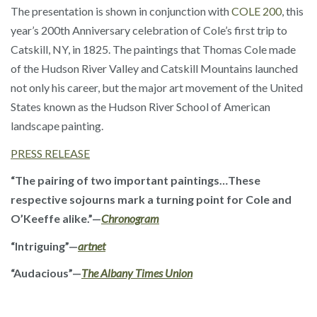
The presentation is shown in conjunction with
COLE 200
, this
year’s 200th Anniversary celebration of Cole’s first trip to
Catskill, NY, in 1825. The paintings that Thomas Cole made
of the Hudson River Valley and Catskill Mountains launched
not only his career, but the major art movement of the United
States known as the Hudson River School of American
landscape painting.
PRESS RELEASE
“The pairing of two important paintings…These
respective sojourns mark a turning point for Cole and
O’Keeffe alike.”—
Chronogram
“Intriguing”—
artnet
“Audacious”—
The Albany Times Union