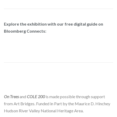
Explore the exhibition with our free digital guide on
Bloomberg Connects:
On Trees
and
COLE 200
is made possible through support
from Art Bridges. Funded in Part by the Maurice D. Hinchey
Hudson River Valley National Heritage Area.