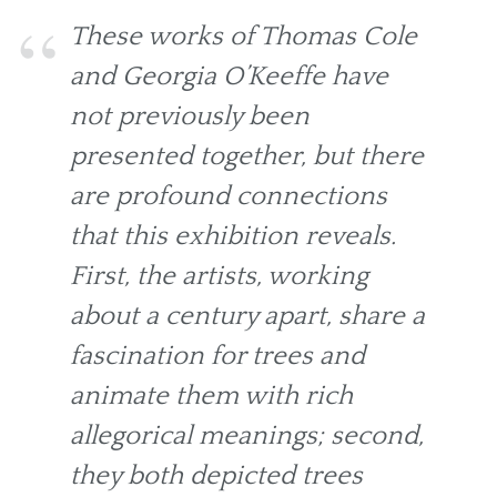
These works of Thomas Cole
and Georgia O’Keeffe have
not previously been
presented together, but there
are profound connections
that this exhibition reveals.
First, the artists, working
about a century apart, share a
fascination for trees and
animate them with rich
allegorical meanings; second,
they both depicted trees