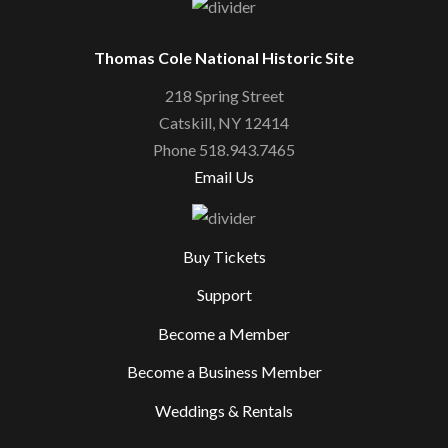
Thomas Cole National Historic Site
218 Spring Street
Catskill, NY 12414
Phone 518.943.7465
Email Us
Buy Tickets
Support
Become a Member
Become a Business Member
Weddings & Rentals