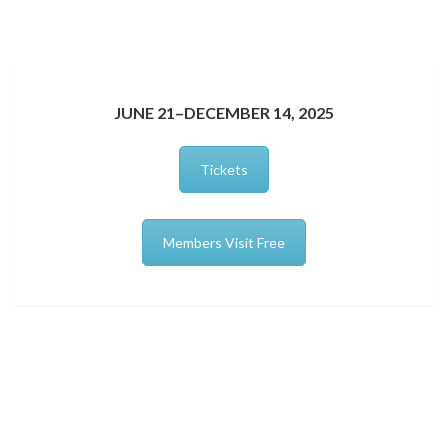
JUNE 21–DECEMBER 14, 2025
Tickets
Members Visit Free