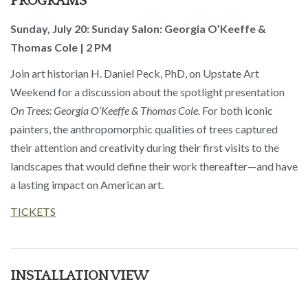
PROGRAMS
Sunday, July 20: Sunday Salon: Georgia O’Keeffe &
Thomas Cole | 2 PM
Join art historian H. Daniel Peck, PhD, on Upstate Art
Weekend for a discussion about the spotlight presentation
On Trees: Georgia O’Keeffe & Thomas Cole.
For both iconic
painters, the anthropomorphic qualities of trees captured
their attention and creativity during their first visits to the
landscapes that would define their work thereafter—and have
a lasting impact on American art.
TICKETS
INSTALLATION VIEW