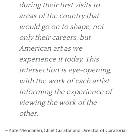
during their first visits to
areas of the country that
would go on to shape, not
only their careers, but
American art as we
experience it today. This
intersection is eye-opening,
with the work of each artist
informing the experience of
viewing the work of the
other.
—Kate Menconeri, Chief Curator and Director of Curatorial