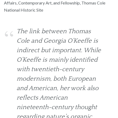
Affairs, Contemporary Art, and Fellowship, Thomas Cole
National Historic Site
The link between Thomas
Cole and Georgia O’Keeffe is
indirect but important. While
O’Keeffe is mainly identified
with twentieth-century
modernism, both European
and American, her work also
reflects American
nineteenth-century thought
regarding nature’s organic