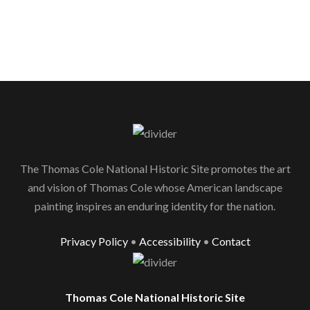
The Thomas Cole National Historic Site promotes the art
and vision of Thomas Cole whose American landscape
painting inspires an enduring identity for the nation.
Privacy Policy
•
Accessibility
•
Contact
Thomas Cole National Historic Site