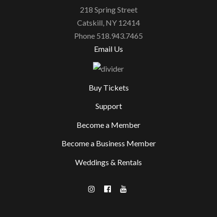
218 Spring Street
Catskill, NY 12414
Phone 518.943.7465
Email Us
Buy Tickets
Support
Become a Member
Become a Business Member
Weddings & Rentals