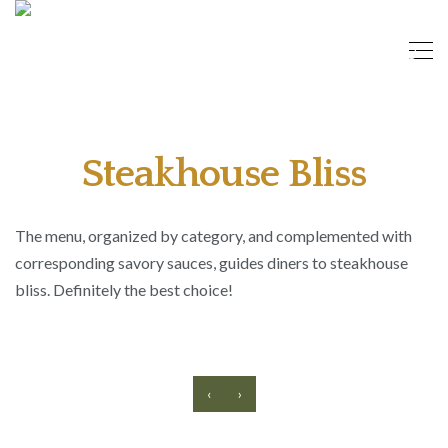
Steakhouse Bliss
The menu, organized by category, and complemented with
corresponding savory sauces, guides diners to steakhouse
bliss. Definitely the best choice!
‹
›