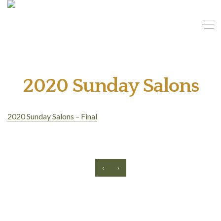
2020 Sunday Salons
2020 Sunday Salons – Final
‹
›