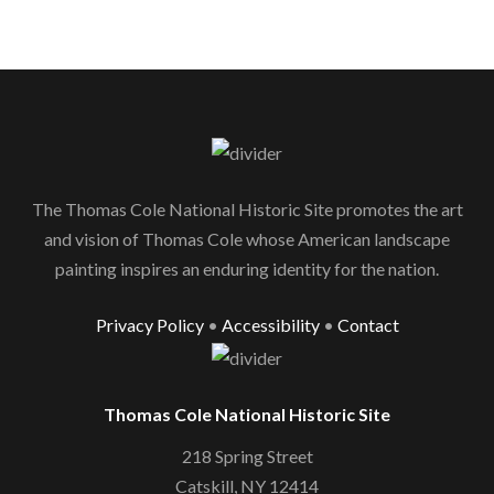
The Thomas Cole National Historic Site promotes the art
and vision of Thomas Cole whose American landscape
painting inspires an enduring identity for the nation.
Privacy Policy
•
Accessibility
•
Contact
Thomas Cole National Historic Site
218 Spring Street
Catskill, NY 12414