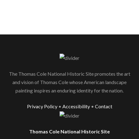
The Thomas Cole National Historic Site promotes the art
and vision of Thomas Cole whose American landscape
painting inspires an enduring identity for the nation.
Privacy Policy
•
Accessibility
•
Contact
Thomas Cole National Historic Site