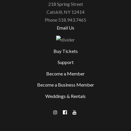
218 Spring Street
Catskill, NY 12414
Phone 518.943.7465
Email Us
Buy Tickets
Support
Become a Member
Become a Business Member
Weddings & Rentals