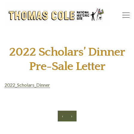
2022 Scholars’ Dinner
Pre-Sale Letter
2022_Scholars_Dinner
‹
›