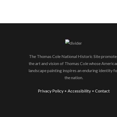
The Thomas Cole National Historic Site promote
the art and vision of Thomas Cole whose America
landscape painting inspires an enduring identity f
the nation.
Privacy Policy
•
Accessibility
•
Contact