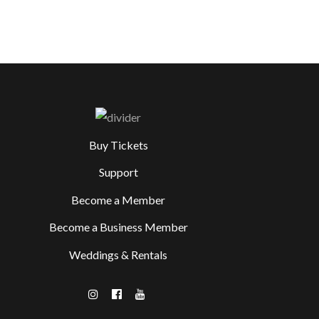
Buy Tickets
Support
Become a Member
Become a Business Member
Weddings & Rentals