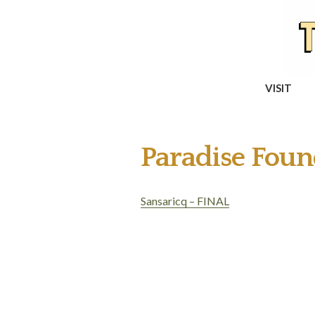
VISIT
Paradise Foun
Sansaricq – FINAL