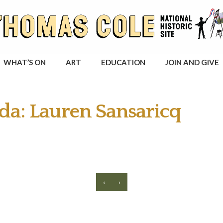
WHAT’S ON
ART
EDUCATION
JOIN AND GIVE
da: Lauren Sansaricq
‹
›