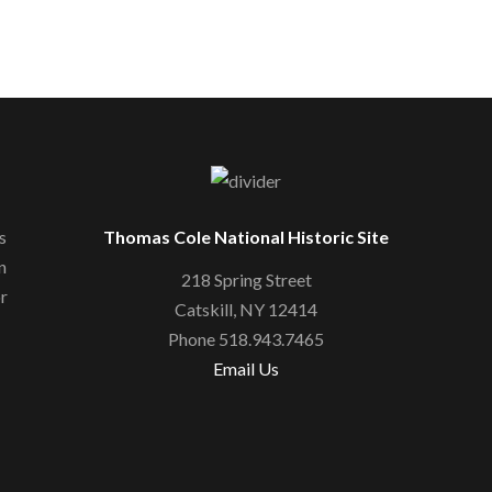
s
Thomas Cole National Historic Site
n
218 Spring Street
or
Catskill, NY 12414
Phone 518.943.7465
Email Us