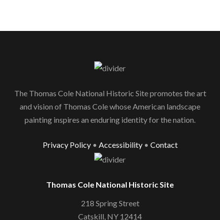
The Thomas Cole National Historic Site promotes the art
and vision of Thomas Cole whose American landscape
painting inspires an enduring identity for the nation.
Privacy Policy
•
Accessibility
•
Contact
Thomas Cole National Historic Site
218 Spring Street
Catskill, NY 12414