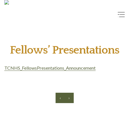
Fellows’ Presentations
TCNHS_FellowsPresentations_Announcement
‹
›