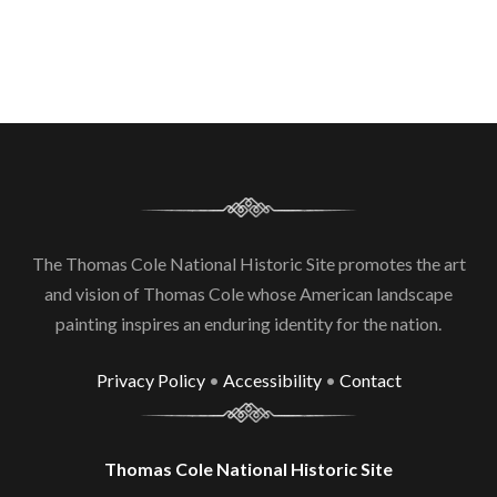
The Thomas Cole National Historic Site promotes the art
and vision of Thomas Cole whose American landscape
painting inspires an enduring identity for the nation.
Privacy Policy
•
Accessibility
•
Contact
Thomas Cole National Historic Site