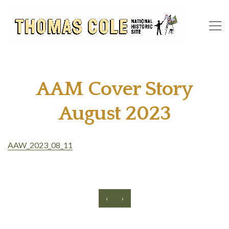
AAM Cover Story
August 2023
AAW_2023_08_11
‹
›