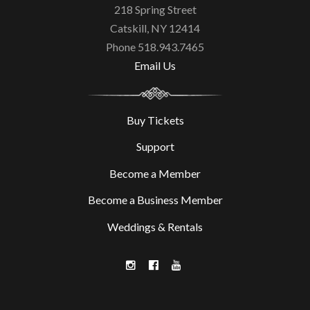
218 Spring Street
Catskill, NY 12414
Phone 518.943.7465
Email Us
Buy Tickets
Support
Become a Member
Become a Business Member
Weddings & Rentals