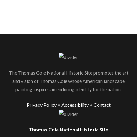
The Thomas Cole National Historic Site promotes the art
and vision of Thomas Cole whose American landscape
painting inspires an enduring identity for the nation.
Privacy Policy
•
Accessibility
•
Contact
Thomas Cole National Historic Site