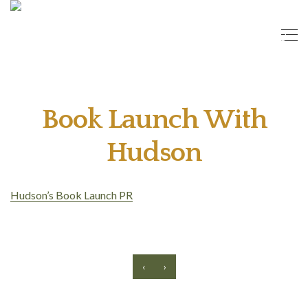
Book Launch With
Hudson
Hudson’s Book Launch PR
‹
›