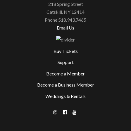
218 Spring Street
Catskill, NY 12414
Phone 518.943.7465
Email Us
Buy Tickets
Support
Become a Member
Become a Business Member
Weddings & Rentals