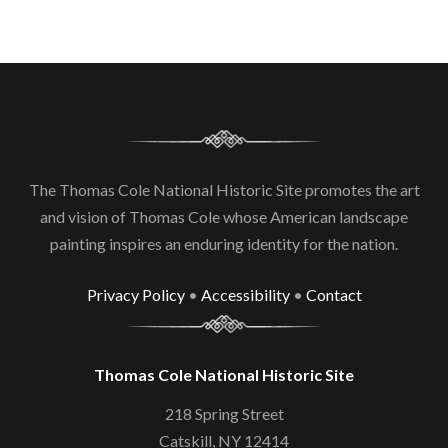
The Thomas Cole National Historic Site promotes the art
and vision of Thomas Cole whose American landscape
painting inspires an enduring identity for the nation.
Privacy Policy
•
Accessibility
•
Contact
Thomas Cole National Historic Site
218 Spring Street
Catskill, NY 12414