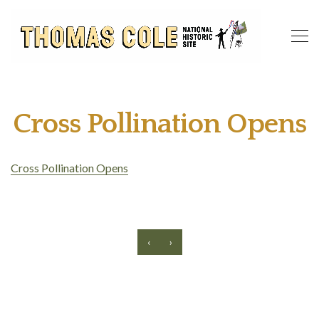
Cross Pollination Opens
Cross Pollination Opens
‹
›