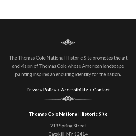
The Thomas Cole National Historic Site promotes the art
and vision of Thomas Cole whose American landscape
painting inspires an enduring identity for the nation.
Privacy Policy
•
Accessibility
•
Contact
Thomas Cole National Historic Site
218 Spring Street
Catskill, NY 12414