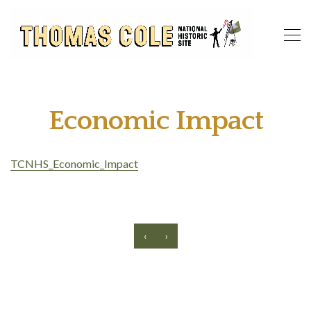
Economic Impact
TCNHS_Economic_Impact
‹
›