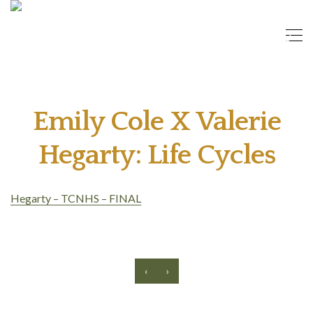
Emily Cole X Valerie
Hegarty: Life Cycles
Hegarty – TCNHS – FINAL
‹
›