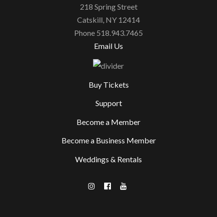
218 Spring Street
Catskill, NY 12414
Phone 518.943.7465
Email Us
Buy Tickets
Support
Become a Member
Become a Business Member
Weddings & Rentals