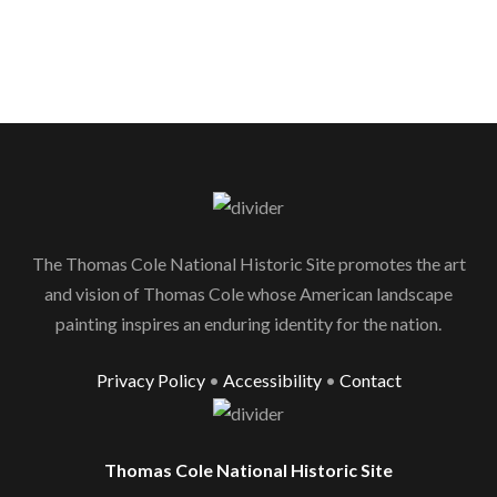
The Thomas Cole National Historic Site promotes the art
and vision of Thomas Cole whose American landscape
painting inspires an enduring identity for the nation.
Privacy Policy
•
Accessibility
•
Contact
Thomas Cole National Historic Site