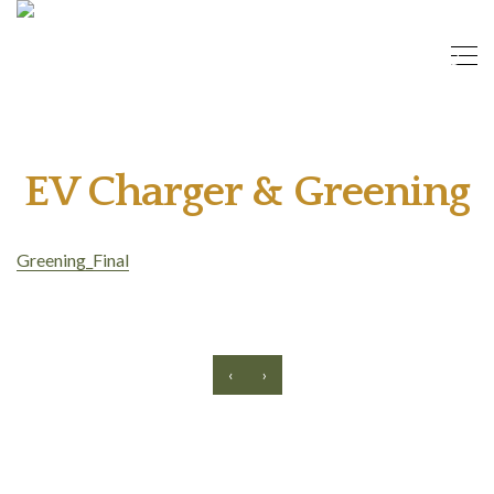
EV Charger & Greening
Greening_Final
‹
›