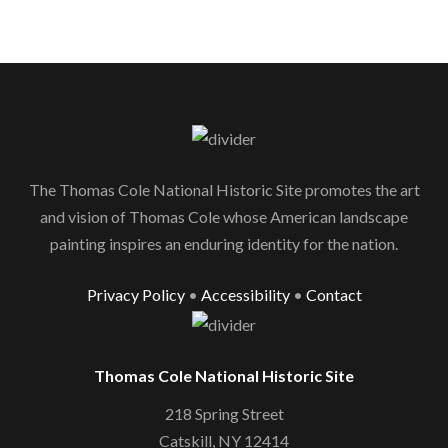
The Thomas Cole National Historic Site promotes the art
and vision of Thomas Cole whose American landscape
painting inspires an enduring identity for the nation.
Privacy Policy
•
Accessibility
•
Contact
Thomas Cole National Historic Site
218 Spring Street
Catskill, NY 12414