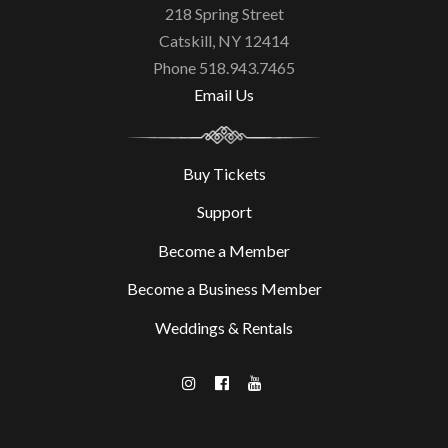
218 Spring Street
Catskill, NY 12414
Phone 518.943.7465
Email Us
Buy Tickets
Support
Become a Member
Become a Business Member
Weddings & Rentals