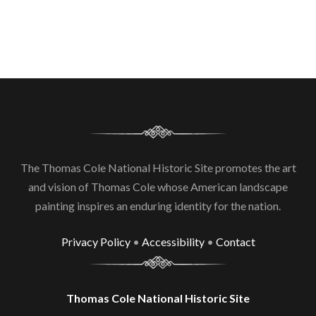
The Thomas Cole National Historic Site promotes the art
and vision of Thomas Cole whose American landscape
painting inspires an enduring identity for the nation.
Privacy Policy
•
Accessibility
•
Contact
Thomas Cole National Historic Site