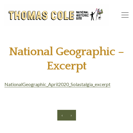
National Geographic –
Excerpt
NationalGeographic_April2020_Solastalgia_excerpt
‹
›