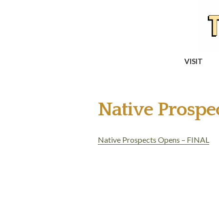
VISIT
Native Prosp
Native Prospects Opens – FINAL