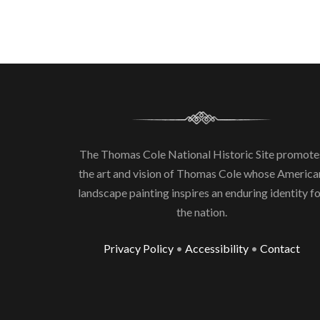
The Thomas Cole National Historic Site promote
the art and vision of Thomas Cole whose America
landscape painting inspires an enduring identity f
the nation.
Privacy Policy
•
Accessibility
•
Contact