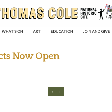
WHAT’S ON
ART
EDUCATION
JOIN AND GIVE
ects Now Open
‹
›