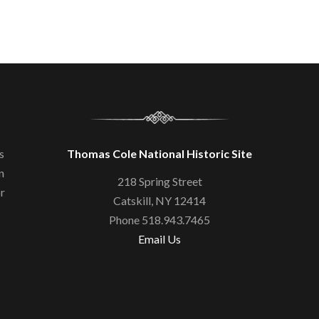
s
Thomas Cole National Historic Site
n
218 Spring Street
or
Catskill, NY 12414
Phone 518.943.7465
Email Us