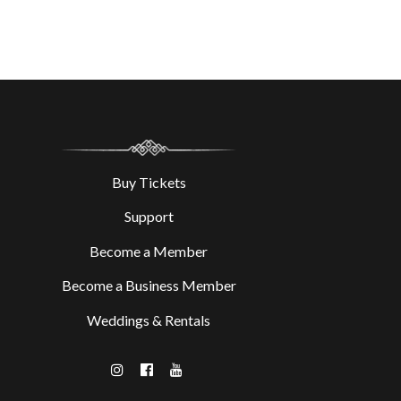
Buy Tickets
Support
Become a Member
Become a Business Member
Weddings & Rentals