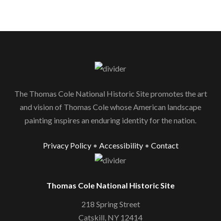
The Thomas Cole National Historic Site promotes the art
and vision of Thomas Cole whose American landscape
painting inspires an enduring identity for the nation.
Privacy Policy
•
Accessibility
•
Contact
Thomas Cole National Historic Site
218 Spring Street
Catskill, NY 12414