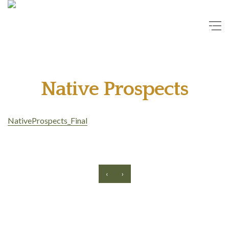
Native Prospects
NativeProspects_Final
‹
›