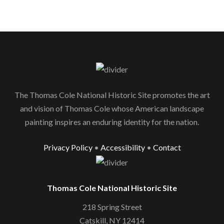
The Thomas Cole National Historic Site promotes the art
and vision of Thomas Cole whose American landscape
painting inspires an enduring identity for the nation.
Privacy Policy
•
Accessibility
•
Contact
Thomas Cole National Historic Site
218 Spring Street
Catskill, NY 12414