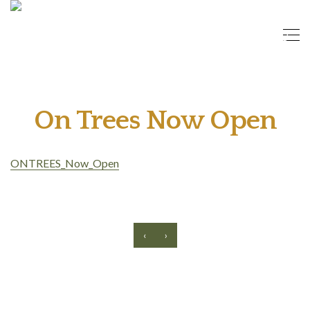
On Trees Now Open
ONTREES_Now_Open
‹
›