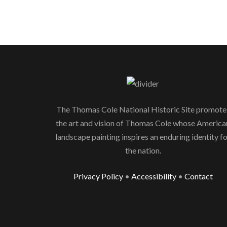
The Thomas Cole National Historic Site promote
the art and vision of Thomas Cole whose America
landscape painting inspires an enduring identity f
the nation.
Privacy Policy
•
Accessibility
•
Contact