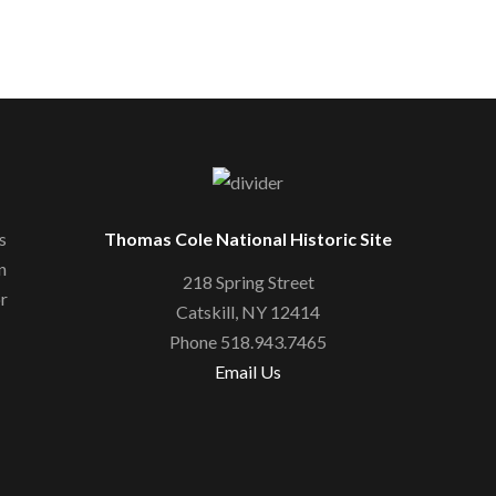
s
Thomas Cole National Historic Site
n
218 Spring Street
or
Catskill, NY 12414
Phone 518.943.7465
Email Us