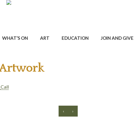
WHAT’S ON
ART
EDUCATION
JOIN AND GIVE
 Artwork
Call
‹
›