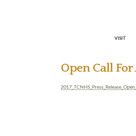
VISIT
Open Call For
2017_TCNHS_Press_Release_Open_