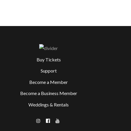
Buy Tickets
Support
Become a Member
Become a Business Member
Weddings & Rentals