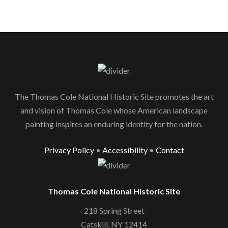
The Thomas Cole National Historic Site promotes the art
and vision of Thomas Cole whose American landscape
painting inspires an enduring identity for the nation.
Privacy Policy
•
Accessibility
•
Contact
Thomas Cole National Historic Site
218 Spring Street
Catskill, NY 12414