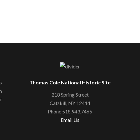
s
Thomas Cole National Historic Site
n
218 Spring Street
or
Catskill, NY 12414
Phone 518.943.7465
Email Us