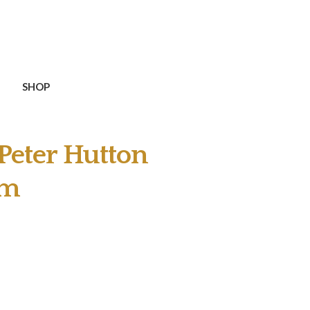
SHOP
Peter Hutton
Pm