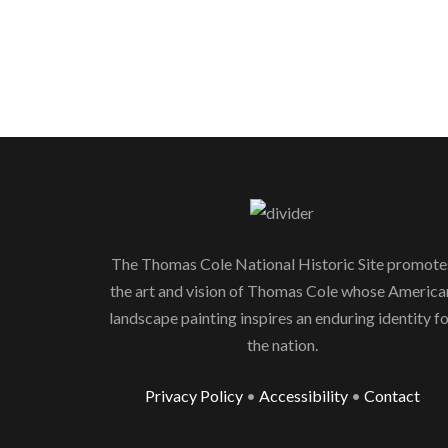
The Thomas Cole National Historic Site promote
the art and vision of Thomas Cole whose America
landscape painting inspires an enduring identity f
the nation.
Privacy Policy
•
Accessibility
•
Contact