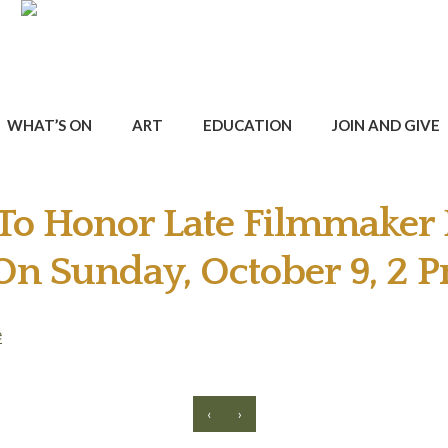
WHAT’S ON
ART
EDUCATION
JOIN AND GIVE
 To Honor Late Filmmaker 
 On Sunday, October 9, 2 
e
‹
›