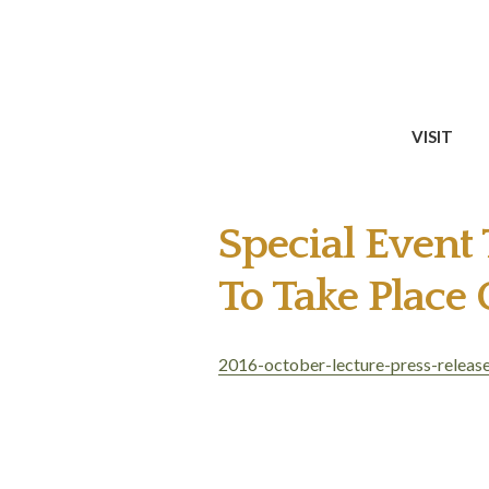
VISIT
Special Event
To Take Place
2016-october-lecture-press-releas