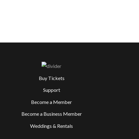
Buy Tickets
Support
Become a Member
Become a Business Member
Weddings & Rentals