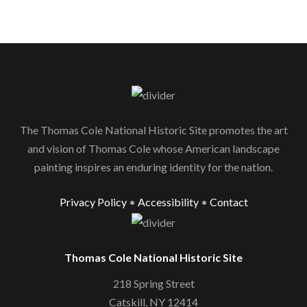
The Thomas Cole National Historic Site promotes the art
and vision of Thomas Cole whose American landscape
painting inspires an enduring identity for the nation.
Privacy Policy
•
Accessibility
•
Contact
Thomas Cole National Historic Site
218 Spring Street
Catskill, NY 12414