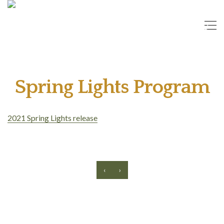
Spring Lights Program
2021 Spring Lights release
‹
›