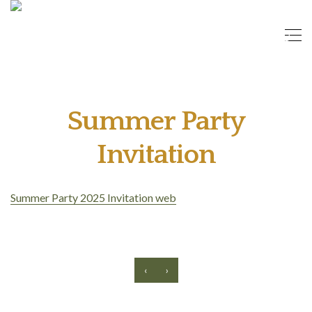
Summer Party
Invitation
Summer Party 2025 Invitation web
‹
›