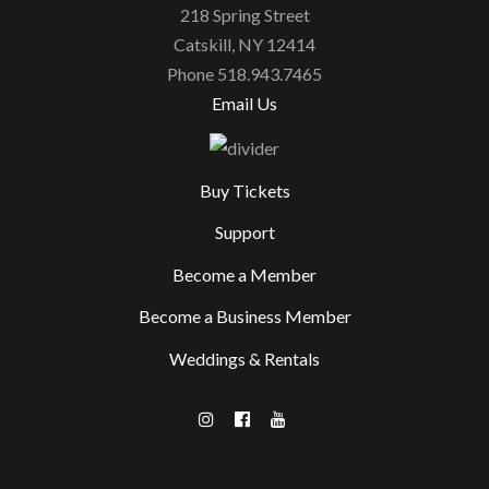
218 Spring Street
Catskill, NY 12414
Phone 518.943.7465
Email Us
Buy Tickets
Support
Become a Member
Become a Business Member
Weddings & Rentals