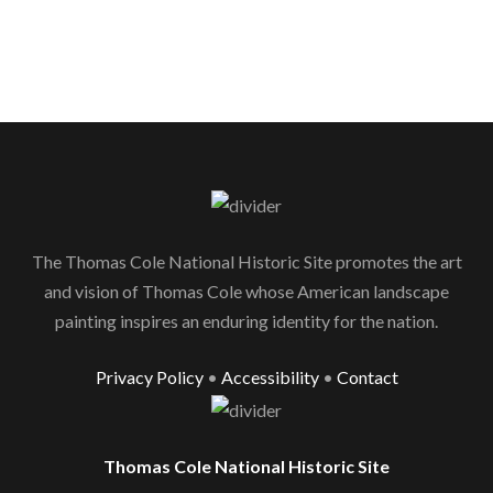
The Thomas Cole National Historic Site promotes the art
and vision of Thomas Cole whose American landscape
painting inspires an enduring identity for the nation.
Privacy Policy
•
Accessibility
•
Contact
Thomas Cole National Historic Site