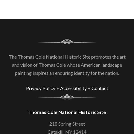
The Thomas Cole National Historic Site promotes the art
and vision of Thomas Cole whose American landscape
painting inspires an enduring identity for the nation.
Privacy Policy
•
Accessibility
•
Contact
Thomas Cole National Historic Site
218 Spring Street
Catskill, NY 12414