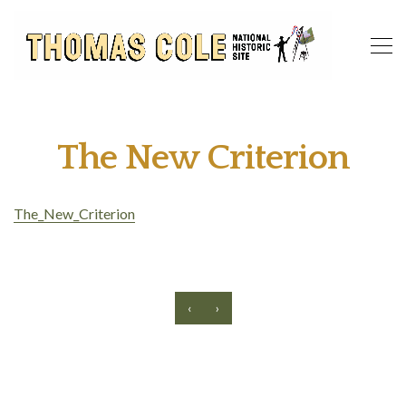
The New Criterion
The_New_Criterion
‹
›