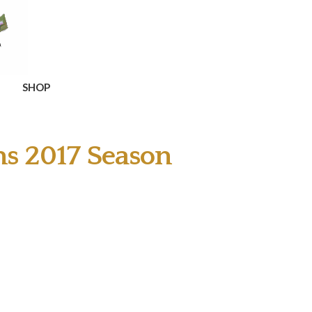
SHOP
ns 2017 Season