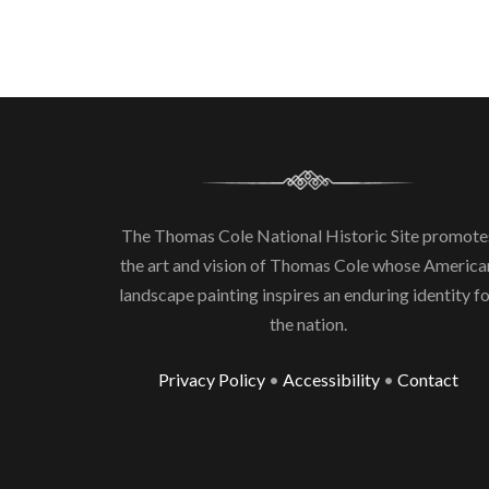
The Thomas Cole National Historic Site promote
the art and vision of Thomas Cole whose America
landscape painting inspires an enduring identity f
the nation.
Privacy Policy
•
Accessibility
•
Contact