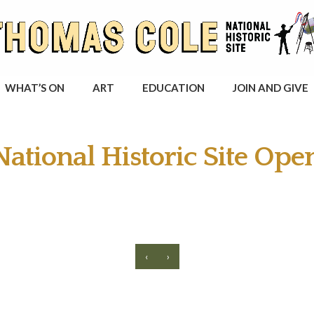
WHAT’S ON
ART
EDUCATION
JOIN AND GIVE
ational Historic Site Ope
‹
›