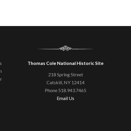
s
Thomas Cole National Historic Site
n
218 Spring Street
or
Catskill, NY 12414
Phone 518.943.7465
Email Us