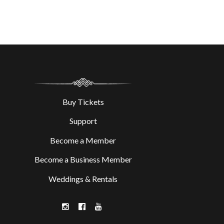
Buy Tickets
Support
Become a Member
Become a Business Member
Weddings & Rentals