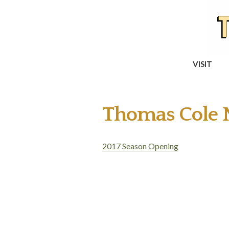
VISIT
Thomas Cole N
2017 Season Opening