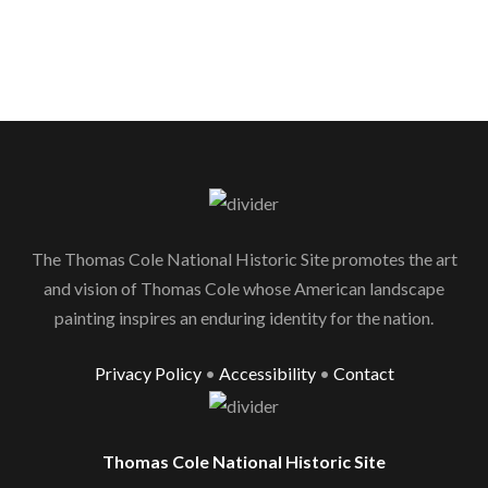
The Thomas Cole National Historic Site promotes the art
and vision of Thomas Cole whose American landscape
painting inspires an enduring identity for the nation.
Privacy Policy
•
Accessibility
•
Contact
Thomas Cole National Historic Site