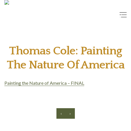
Thomas Cole: Painting
The Nature Of America
Painting the Nature of America – FINAL
‹
›