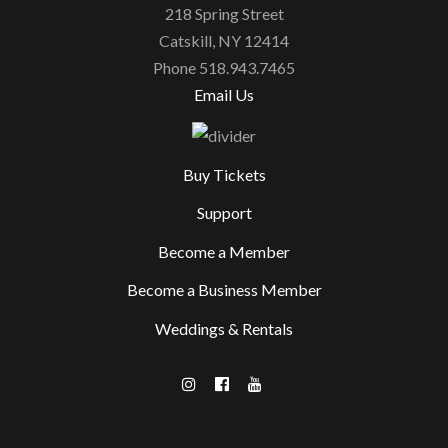
218 Spring Street
Catskill, NY 12414
Phone 518.943.7465
Email Us
Buy Tickets
Support
Become a Member
Become a Business Member
Weddings & Rentals