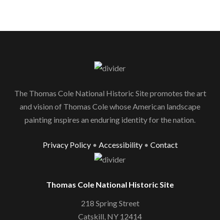
The Thomas Cole National Historic Site promotes the art
and vision of Thomas Cole whose American landscape
painting inspires an enduring identity for the nation.
Privacy Policy
•
Accessibility
•
Contact
Thomas Cole National Historic Site
218 Spring Street
Catskill, NY 12414