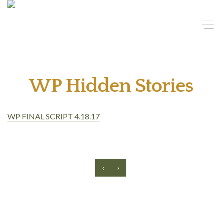
WP Hidden Stories
WP FINAL SCRIPT 4.18.17
‹
›