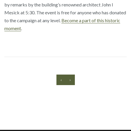
by remarks by the building’s renowned architect John I
Mesick at 5:30. The event is free for anyone who has donated
to the campaign at any level.
Become a part of this historic
moment
.
‹
›