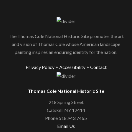
The Thomas Cole National Historic Site promotes the art
and vision of Thomas Cole whose American landscape
painting inspires an enduring identity for the nation.
Privacy Policy
•
Accessibility
•
Contact
Thomas Cole National Historic Site
218 Spring Street
Catskill, NY 12414
Phone 518.943.7465
Email Us