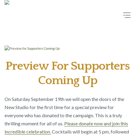
Preview For Supporters
Coming Up
On Saturday September 19th we will open the doors of the
New Studio for the first time for a special preview for
everyone who has donated to the campaign. This is a truly
thrilling moment for all of us.
Please donate now and join this
incredible celebration.
Cocktails will begin at 5 pm, followed