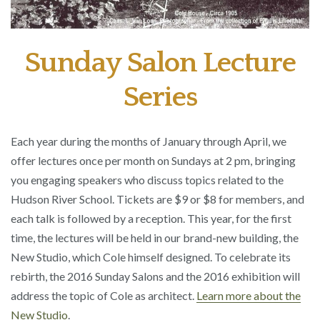
Sunday Salon Lecture
Series
Each year during the months of January through April, we
offer lectures once per month on Sundays at 2 pm, bringing
you engaging speakers who discuss topics related to the
Hudson River School. Tickets are $9 or $8 for members, and
each talk is followed by a reception. This year, for the first
time, the lectures will be held in our brand-new building, the
New Studio, which Cole himself designed. To celebrate its
rebirth, the 2016 Sunday Salons and the 2016 exhibition will
address the topic of Cole as architect.
Learn more about the
New Studio
.