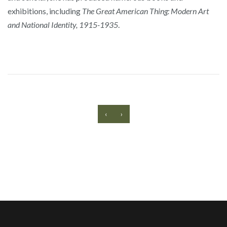
exhibitions, including
The Great American Thing: Modern Art
and National Identity, 1915-1935
.
‹
›