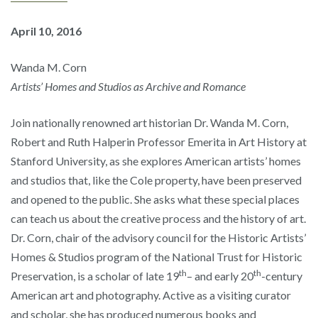
April 10, 2016
Wanda M. Corn
Artists’ Homes and Studios as Archive and Romance
Join nationally renowned art historian Dr. Wanda M. Corn,
Robert and Ruth Halperin Professor Emerita in Art History at
Stanford University, as she explores American artists’ homes
and studios that, like the Cole property, have been preserved
and opened to the public. She asks what these special places
can teach us about the creative process and the history of art.
Dr. Corn, chair of the advisory council for the Historic Artists’
Homes & Studios program of the National Trust for Historic
th
th
Preservation, is a scholar of late 19
– and early 20
-century
American art and photography. Active as a visiting curator
and scholar, she has produced numerous books and