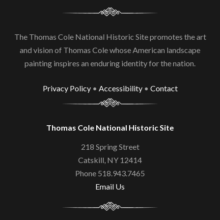
The Thomas Cole National Historic Site promotes the art
and vision of Thomas Cole whose American landscape
painting inspires an enduring identity for the nation.
Privacy Policy
•
Accessibility
•
Contact
Thomas Cole National Historic Site
218 Spring Street
Catskill, NY 12414
Phone 518.943.7465
Email Us