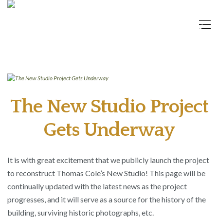
The New Studio Project
Gets Underway
It is with great excitement that we publicly launch the project
to reconstruct Thomas Cole’s New Studio! This page will be
continually updated with the latest news as the project
progresses, and it will serve as a source for the history of the
building, surviving historic photographs, etc.