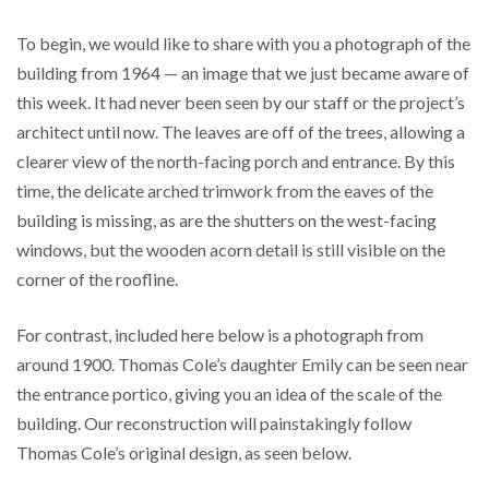
To begin, we would like to share with you a photograph of the
building from 1964 — an image that we just became aware of
this week. It had never been seen by our staff or the project’s
architect until now. The leaves are off of the trees, allowing a
clearer view of the north-facing porch and entrance. By this
time, the delicate arched trimwork from the eaves of the
building is missing, as are the shutters on the west-facing
windows, but the wooden acorn detail is still visible on the
corner of the roofline.
For contrast, included here below is a photograph from
around 1900. Thomas Cole’s daughter Emily can be seen near
the entrance portico, giving you an idea of the scale of the
building. Our reconstruction will painstakingly follow
Thomas Cole’s original design, as seen below.