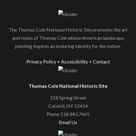
The Thomas Cole National Historic Site promotes the art
and vision of Thomas Cole whose American landscape
painting inspires an enduring identity for the nation.
Privacy Policy
•
Accessibility
•
Contact
Thomas Cole National Historic Site
218 Spring Street
Catskill, NY 12414
Phone 518.943.7465
Email Us