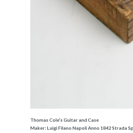
Thomas Cole’s Guitar and Case
Maker: Luigi Filano Napoli Anno 1842 Strada Sp