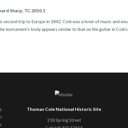
chard Sharp, TC.2010.1
s second trip to Europe in 1842. Cole was a lover of music and would
he instrument’s body appears similar to that on the guitar in Cole’
s
Thomas Cole National Historic Site
n
218 Spring Street
or
Catskill, NY 12414