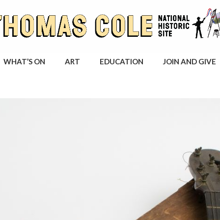
WHAT’S ON
ART
EDUCATION
JOIN AND GIVE