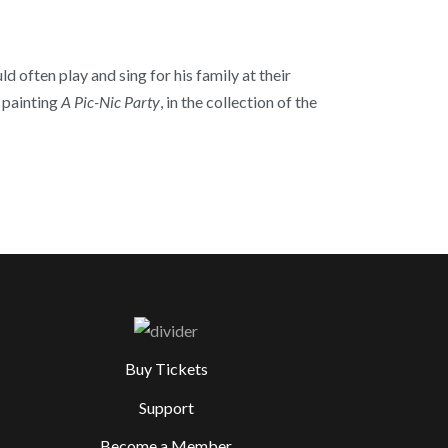
 often play and sing for his family at their
s painting
A Pic-Nic Party
, in the collection of the
Buy Tickets
Support
Become a Member