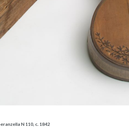
eranzella N 110, c. 1842