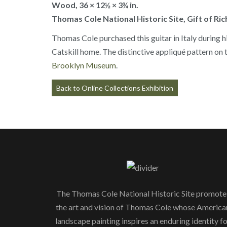
Wood, 36 × 12½ × 3¾ in.
Thomas Cole National Historic Site, Gift of Ri
Thomas Cole purchased this guitar in Italy during hi
Catskill home. The distinctive appliqué pattern on t
Brooklyn Museum
.
Back to Online Collections Exhibition
The Thomas Cole National Historic Site promote
the art and vision of Thomas Cole whose America
landscape painting inspires an enduring identity f