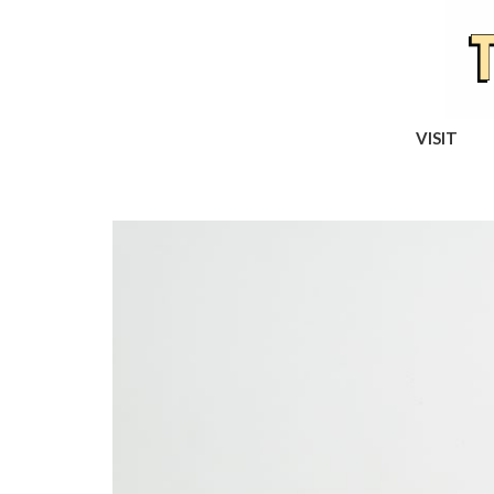
VISIT